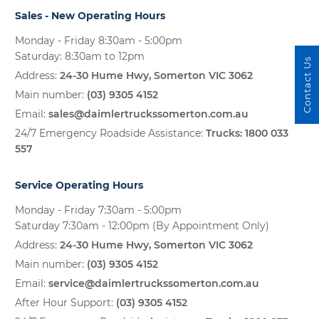
Sales - New Operating Hours
Monday - Friday 8:30am - 5:00pm
Saturday: 8:30am to 12pm
Contact Us
Address:
24-30 Hume Hwy, Somerton VIC 3062
Main number:
(03) 9305 4152
Email:
sales@daimlertruckssomerton.com.au
24/7 Emergency Roadside Assistance:
Trucks:
1800 033
557
Service Operating Hours
Monday - Friday 7:30am - 5:00pm
Saturday 7:30am - 12:00pm (By Appointment Only)
Address:
24-30 Hume Hwy, Somerton VIC 3062
Main number:
(03) 9305 4152
Email:
service@daimlertruckssomerton.com.au
After Hour Support:
(03) 9305 4152