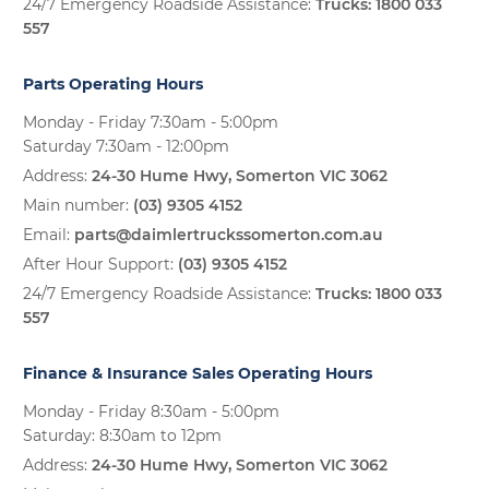
24/7 Emergency Roadside Assistance:
Trucks:
1800 033
557
Parts Operating Hours
Monday - Friday 7:30am - 5:00pm
Saturday 7:30am - 12:00pm
Address:
24-30 Hume Hwy, Somerton VIC 3062
Main number:
(03) 9305 4152
Email:
parts@daimlertruckssomerton.com.au
After Hour Support:
(03) 9305 4152
24/7 Emergency Roadside Assistance:
Trucks:
1800 033
557
Finance & Insurance Sales Operating Hours
Monday - Friday 8:30am - 5:00pm
Saturday: 8:30am to 12pm
Address:
24-30 Hume Hwy, Somerton VIC 3062