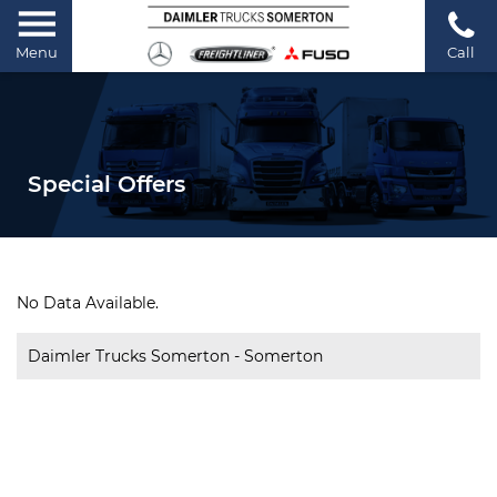
Menu
Call
Special Offers
No Data Available.
Daimler Trucks Somerton - Somerton