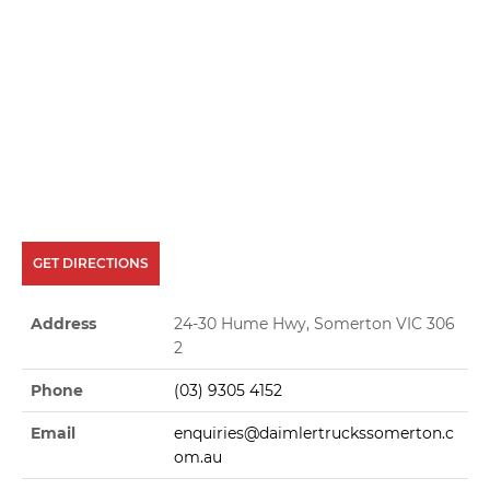
GET DIRECTIONS
Address
24-30 Hume Hwy, Somerton VIC 306
2
Phone
(03) 9305 4152
Email
enquiries@daimlertruckssomerton.c
om.au