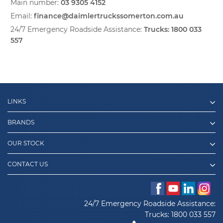
Main number:
03 9305 4152
Email:
finance@daimlertruckssomerton.com.au
24/7 Emergency Roadside Assistance:
Trucks:
1800 033
557
LINKS
BRANDS
OUR STOCK
CONTACT US
24/7 Emergency Roadside Assistance:
Trucks:
1800 033 557