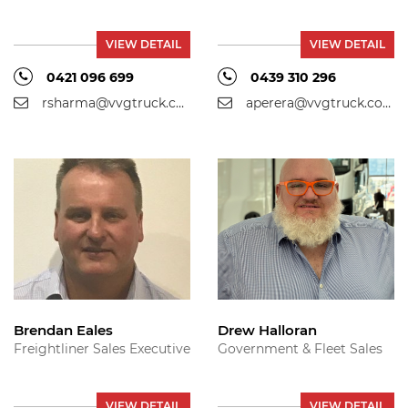
VIEW DETAIL
VIEW DETAIL
0421 096 699
0439 310 296
rsharma@vvgtruck.com.au
aperera@vvgtruck.com.au
Brendan Eales
Drew Halloran
Freightliner Sales Executive
Government & Fleet Sales
VIEW DETAIL
VIEW DETAIL