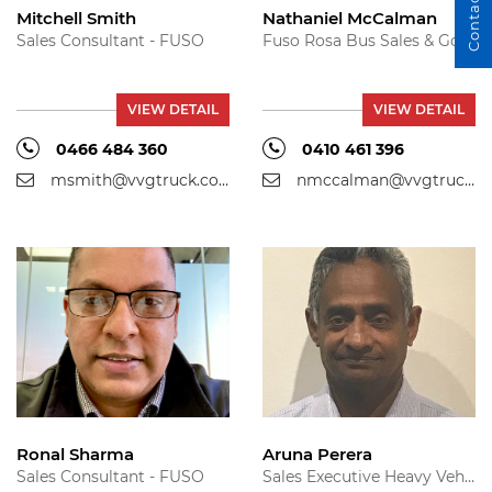
Contact Us
Mitchell Smith
Nathaniel McCalman
Sales Consultant - FUSO
Fuso Rosa Bus Sales & Government Sales - Fuso
VIEW DETAIL
VIEW DETAIL
0466 484 360
0410 461 396
msmith@vvgtruck.com.au
nmccalman@vvgtruck.com.au
Ronal Sharma
Aruna Perera
Sales Consultant - FUSO
Sales Executive Heavy Vehicles