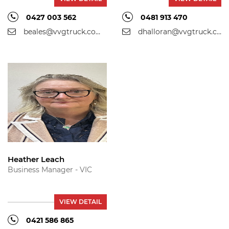
0427 003 562
0481 913 470
beales@vvgtruck.com.au
dhalloran@vvgtruck.com.au
Heather Leach
Business Manager - VIC
VIEW DETAIL
0421 586 865