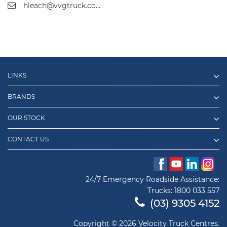
hleach@vvgtruck.com.au
LINKS
BRANDS
OUR STOCK
CONTACT US
24/7 Emergency Roadside Assistance:
Trucks:
1800 033 557
(03) 9305 4152
Copyright © 2026 Velocity Truck Centres.