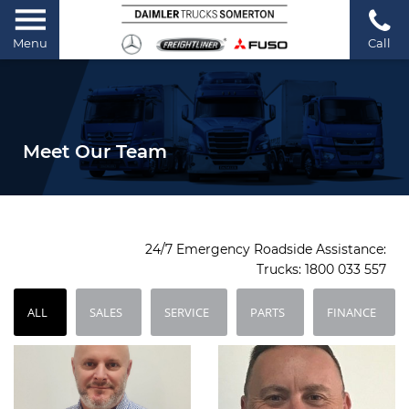
Menu
Call
Meet Our Team
24/7 Emergency Roadside Assistance:
Trucks:
1800 033 557
ALL
SALES
SERVICE
PARTS
FINANCE