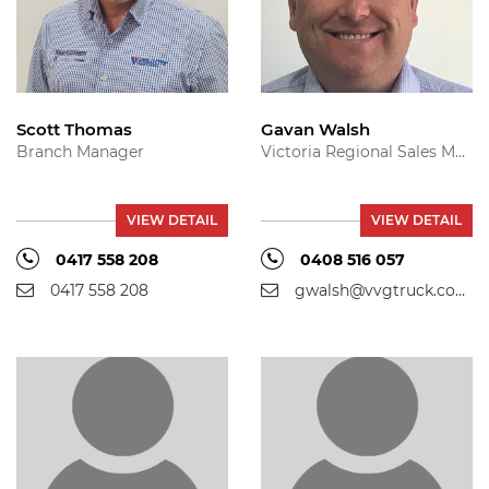
Scott Thomas
Gavan Walsh
Branch Manager
Victoria Regional Sales Manager
VIEW DETAIL
VIEW DETAIL
0417 558 208
0408 516 057
0417 558 208
gwalsh@vvgtruck.com.au