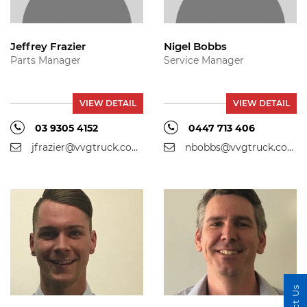
Jeffrey Frazier
Nigel Bobbs
Parts Manager
Service Manager
VIEW DETAIL
VIEW DETAIL
03 9305 4152
0447 713 406
jfrazier@vvgtruck.com.au
nbobbs@vvgtruck.com.au