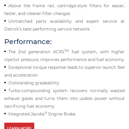
Above the frame rail, cartridge-style filters for easier,
faster, and cleaner filter changes
Unmatched parts availability and expert service at
Detroit's best-performing service network
Performance:
TM
The 2nd generation ACRS
fuel system, with higher
injector pressure, improves performance and fuel economy
Exceptional torque response leads to superior launch feel
and acceleration
Outstanding gradeability
Turbo-compounding system recovers normally wasted
exhaust gases and turns them into usable power without
sacrificing fuel economy
®
Integrated Jacobs
Engine Brake
LEARN MORE