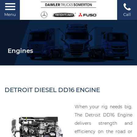
Menu
Call
Engines
DETROIT DIESEL DD16 ENGINE
When your rig needs big.
The Detroit DD16 Engine
delivers strength and
efficiency on the road or