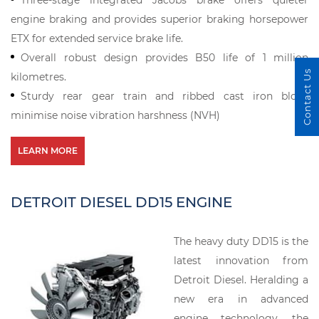
Three-stage integrated Jacobs brake offers quieter
engine braking and provides superior braking horsepower
ETX for extended service brake life.
Overall robust design provides B50 life of 1 million
Contact Us
kilometres.
Sturdy rear gear train and ribbed cast iron block
minimise noise vibration harshness (NVH)
LEARN MORE
DETROIT DIESEL DD15 ENGINE
The heavy duty DD15 is the
latest innovation from
Detroit Diesel. Heralding a
new era in advanced
engine technology, the