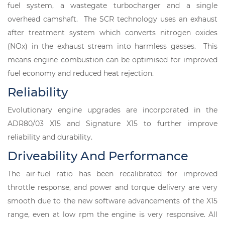
fuel system, a wastegate turbocharger and a single
overhead camshaft. The SCR technology uses an exhaust
after treatment system which converts nitrogen oxides
(NOx) in the exhaust stream into harmless gasses. This
means engine combustion can be optimised for improved
fuel economy and reduced heat rejection.
Reliability
Evolutionary engine upgrades are incorporated in the
ADR80/03 X15 and Signature X15 to further improve
reliability and durability.
Driveability And Performance
The air-fuel ratio has been recalibrated for improved
throttle response, and power and torque delivery are very
smooth due to the new software advancements of the X15
range, even at low rpm the engine is very responsive. All