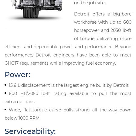
on the job site.
Detroit offers a big-bore
workhorse with up to 600
horsepower and 2050 lb-ft
of torque, delivering more
efficient and dependable power and performance. Beyond
performance, Detroit engineers have been able to meet
GHG17 requirements while improving fuel economy.
Power:
15.6 L displacement is the largest engine built by Detroit
600 HP/2050 lb-ft rating available to pull the most
extreme loads
Wide, flat torque curve pulls strong all the way down
below 1000 RPM
Serviceability: