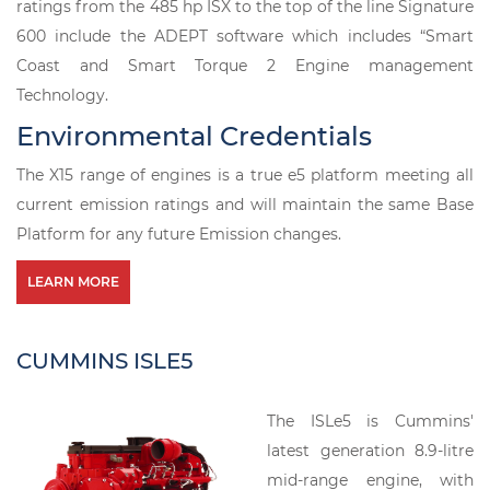
ratings from the 485 hp ISX to the top of the line Signature
600 include the ADEPT software which includes “Smart
Coast and Smart Torque 2 Engine management
Technology.
Environmental Credentials
The X15 range of engines is a true e5 platform meeting all
current emission ratings and will maintain the same Base
Platform for any future Emission changes.
LEARN MORE
CUMMINS ISLE5
The ISLe5 is Cummins'
latest generation 8.9-litre
mid-range engine, with