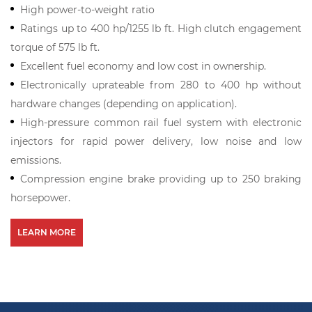
High power-to-weight ratio
Ratings up to 400 hp/1255 lb ft. High clutch engagement
torque of 575 lb ft.
Excellent fuel economy and low cost in ownership.
Electronically uprateable from 280 to 400 hp without
hardware changes (depending on application).
High-pressure common rail fuel system with electronic
injectors for rapid power delivery, low noise and low
emissions.
Compression engine brake providing up to 250 braking
horsepower.
LEARN MORE