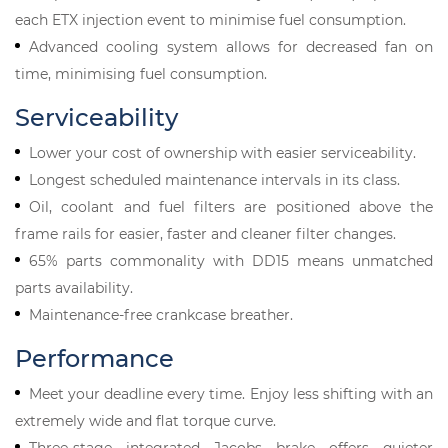
each ETX injection event to minimise fuel consumption.
Advanced cooling system allows for decreased fan on
time, minimising fuel consumption.
Serviceability
Lower your cost of ownership with easier serviceability.
Longest scheduled maintenance intervals in its class.
Oil, coolant and fuel filters are positioned above the
frame rails for easier, faster and cleaner filter changes.
65% parts commonality with DD15 means unmatched
parts availability.
Maintenance-free crankcase breather.
Performance
Meet your deadline every time. Enjoy less shifting with an
extremely wide and flat torque curve.