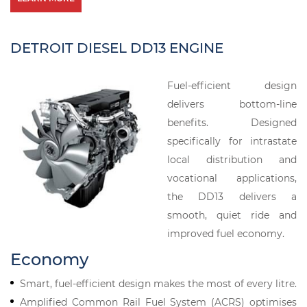
DETROIT DIESEL DD13 ENGINE
Fuel-efficient design
delivers bottom-line
benefits. Designed
specifically for intrastate
local distribution and
vocational applications,
the DD13 delivers a
smooth, quiet ride and
improved fuel economy.
Economy
Smart, fuel-efficient design makes the most of every litre.
Amplified Common Rail Fuel System (ACRS) optimises