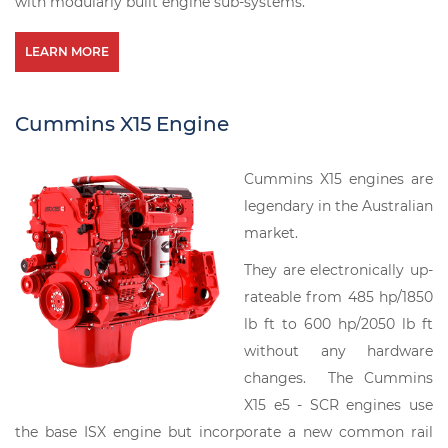
with modularly built engine sub-systems.
LEARN MORE
Cummins X15 Engine
Cummins X15 engines are
legendary in the Australian
market.
They are electronically up-
rateable from 485 hp/1850
lb ft to 600 hp/2050 lb ft
without any hardware
changes. The Cummins
X15 e5 - SCR engines use
the base ISX engine but incorporate a new common rail