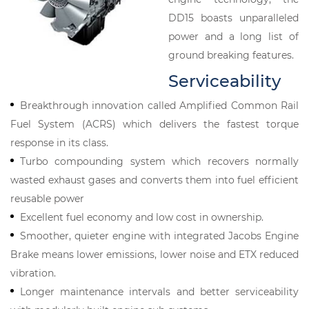
DD15 boasts unparalleled
power and a long list of
ground breaking features.
Serviceability
Breakthrough innovation called Amplified Common Rail
Fuel System (ACRS) which delivers the fastest torque
response in its class.
Turbo compounding system which recovers normally
wasted exhaust gases and converts them into fuel efficient
reusable power
Excellent fuel economy and low cost in ownership.
Smoother, quieter engine with integrated Jacobs Engine
Brake means lower emissions, lower noise and ETX reduced
vibration.
Longer maintenance intervals and better serviceability