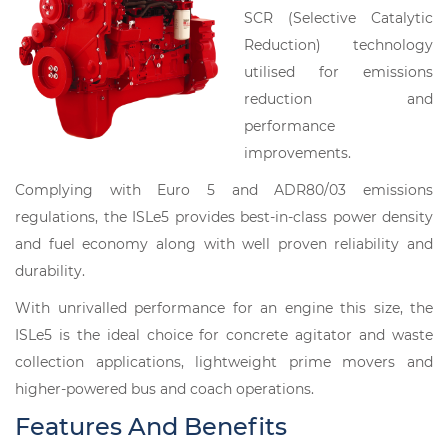
SCR (Selective Catalytic
Reduction) technology
utilised for emissions
reduction and
performance
improvements.
Complying with Euro 5 and ADR80/03 emissions
regulations, the ISLe5 provides best-in-class power density
and fuel economy along with well proven reliability and
durability.
With unrivalled performance for an engine this size, the
ISLe5 is the ideal choice for concrete agitator and waste
collection applications, lightweight prime movers and
higher-powered bus and coach operations.
Features And Benefits