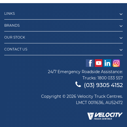
LINKS
BRANDS
OUR STOCK
CONTACT US
24/7 Emergency Roadside Assistance:
Trucks:
1800 033 557
(03) 9305 4152
Copyright © 2026 Velocity Truck Centres.
LMCT 0011636, AU52472