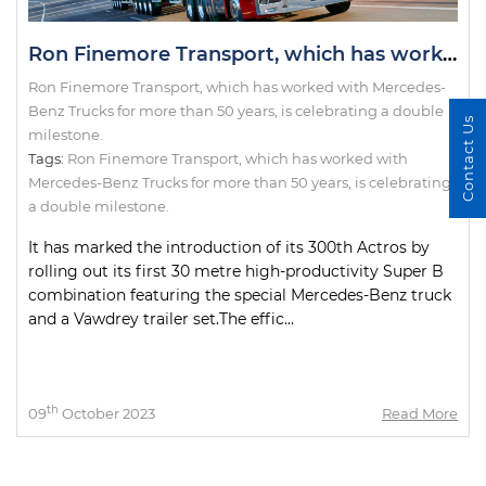
Ron Finemore Transport, which has worked with Mercedes-Benz Trucks for more than 50 years, is celebrating a double milestone.
Ron Finemore Transport, which has worked with Mercedes-
Benz Trucks for more than 50 years, is celebrating a double
Contact Us
milestone.
Tags:
Ron Finemore Transport
,
which has worked with
Mercedes-Benz Trucks for more than 50 years
,
is celebrating
a double milestone.
It has marked the introduction of its 300th Actros by
rolling out its first 30 metre high-productivity Super B
combination featuring the special Mercedes-Benz truck
and a Vawdrey trailer set.The effic...
th
09
October 2023
Read More