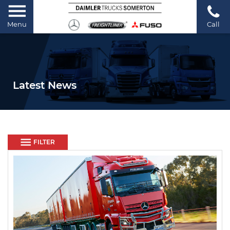
Menu
Call
Latest News
FILTER