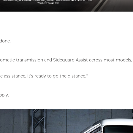
 done.
Automatic transmission and Sideguard Assist across most models, 
assistance, it’s ready to go the distance.*
pply.