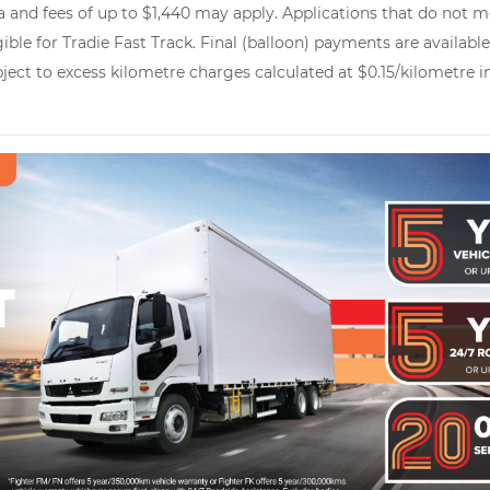
 and fees of up to $1,440 may apply. Applications that do not me
gible for Tradie Fast Track. Final (balloon) payments are availab
ubject to excess kilometre charges calculated at $0.15/kilometre 