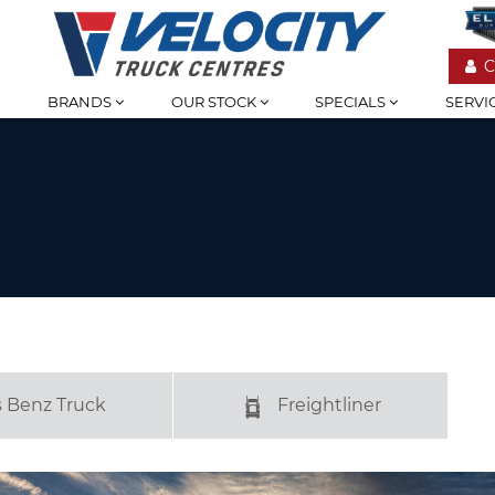
C
BRANDS
OUR STOCK
SPECIALS
SERVI
 Benz Truck
Freightliner