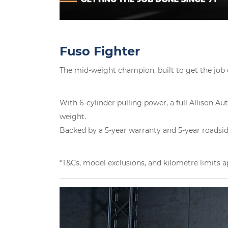
Fuso Fighter
The mid-weight champion, built to get the job
With 6-cylinder pulling power, a full Allison 
weight.
Backed by a 5-year warranty and 5-year roadside 
*T&Cs, model exclusions, and kilometre limits a