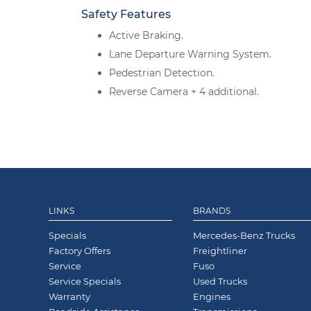
Safety Features
Active Braking.
Lane Departure Warning System.
Pedestrian Detection.
Reverse Camera + 4 additional.
LINKS
BRANDS
Specials
Mercedes-Benz Trucks
Factory Offers
Freightliner
Service
Fuso
Service Specials
Used Trucks
Warranty
Engines