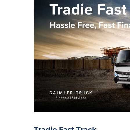
Tradie Fast Track