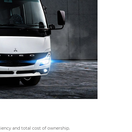
ciency and total cost of ownership.