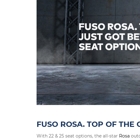
FUSO ROSA. TOP OF THE 
With 22 & 25 seat options, the all-star
Rosa
outc