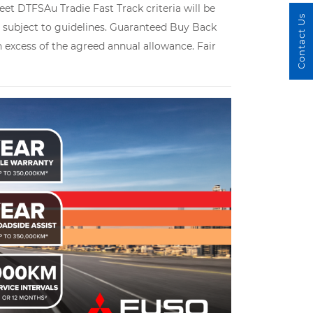
et DTFSAu Tradie Fast Track criteria will be
Contact Us
le subject to guidelines. Guaranteed Buy Back
in excess of the agreed annual allowance. Fair