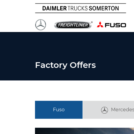
Factory Offers
Fuso
Mercedes