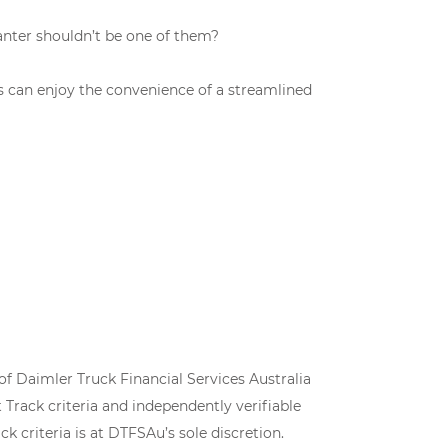
anter shouldn’t be one of them?
es can enjoy the convenience of a streamlined
of Daimler Truck Financial Services Australia
Track criteria and independently verifiable
k criteria is at DTFSAu’s sole discretion.