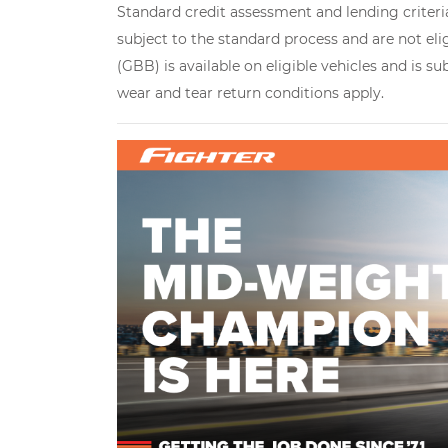
Standard credit assessment and lending criteria
subject to the standard process and are not eli
(GBB) is available on eligible vehicles and is s
wear and tear return conditions apply.