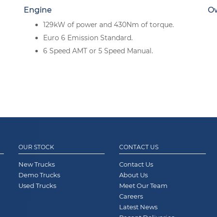
Engine
O
129kW of power and 430Nm of torque.
Euro 6 Emission Standard.
6 Speed AMT or 5 Speed Manual.
OUR STOCK
CONTACT US
New Trucks
Contact Us
Demo Trucks
About Us
Used Trucks
Meet Our Team
Careers
Latest News