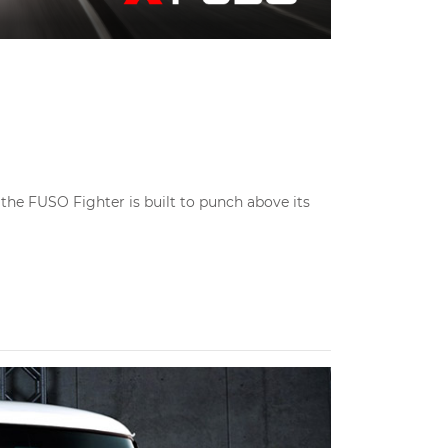
the FUSO Fighter is built to punch above its