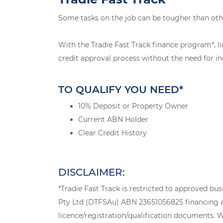
Some tasks on the job can be tougher than oth
With the Tradie Fast Track finance program*, li
credit approval process without the need for in
TO QUALIFY YOU NEED*
10% Deposit or Property Owner
Current ABN Holder
Clear Credit History
DISCLAIMER:
*Tradie Fast Track is restricted to approved bu
Pty Ltd (DTFSAu) ABN 23651056825 financing a n
licence/registration/qualification documents. Wh