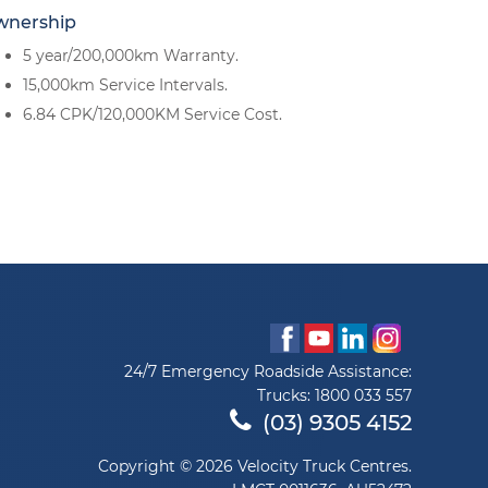
wnership
5 year/200,000km Warranty.
15,000km Service Intervals.
6.84 CPK/120,000KM Service Cost.
24/7 Emergency Roadside Assistance:
Trucks:
1800 033 557
(03) 9305 4152
Copyright © 2026 Velocity Truck Centres.