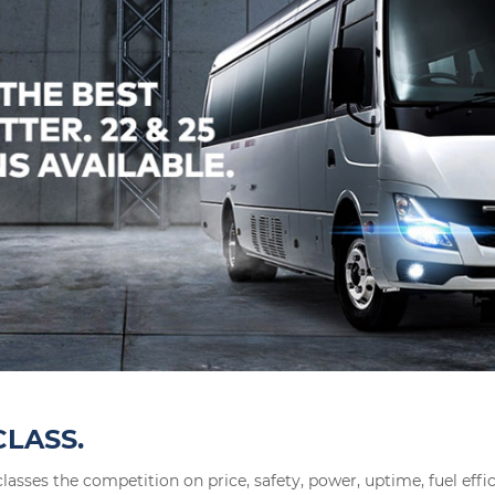
CLASS.
lasses the competition on price, safety, power, uptime, fuel effi