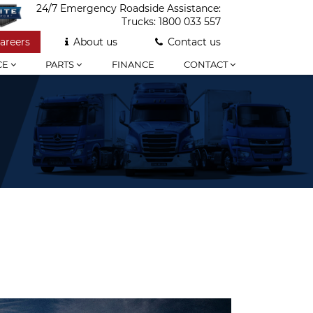
24/7 Emergency Roadside Assistance:
Trucks:
1800 033 557
areers
About us
Contact us
CE
PARTS
FINANCE
CONTACT