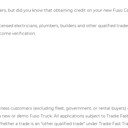
ers, but did you know that obtaining credit on your new Fuso C
censed electricians, plumbers, builders and other qualified trad
come verification.
siness customers (excluding fleet, government, or rental buyers) 
ew or demo Fuso Truck. All applications subject to Tradie Fast 
ether a trade is an “other qualified trade” under Tradie Fast Trac