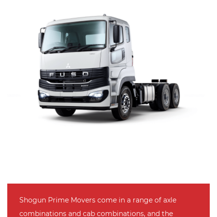
Shogun Prime Movers come in a range of axle
combinations and cab combinations, and the