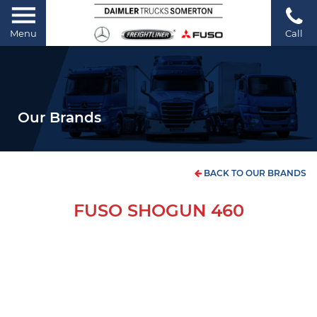
Menu
Call
Our Brands
BACK TO OUR BRANDS
FUSO SHOGUN 460