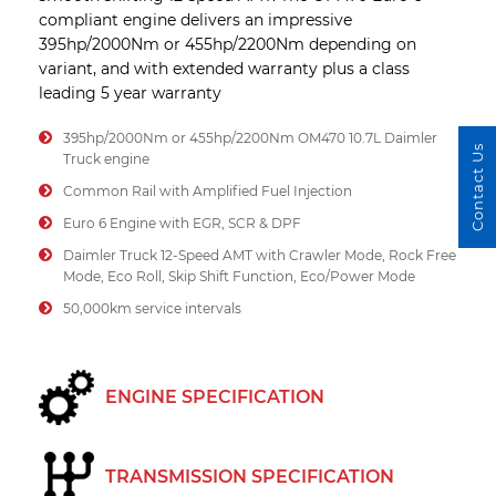
compliant engine delivers an impressive
395hp/2000Nm or 455hp/2200Nm depending on
variant, and with extended warranty plus a class
leading 5 year warranty
395hp/2000Nm or 455hp/2200Nm OM470 10.7L Daimler
Contact Us
Truck engine
Common Rail with Amplified Fuel Injection
Euro 6 Engine with EGR, SCR & DPF
Daimler Truck 12-Speed AMT with Crawler Mode, Rock Free
Mode, Eco Roll, Skip Shift Function, Eco/Power Mode
50,000km service intervals
ENGINE SPECIFICATION
TRANSMISSION SPECIFICATION