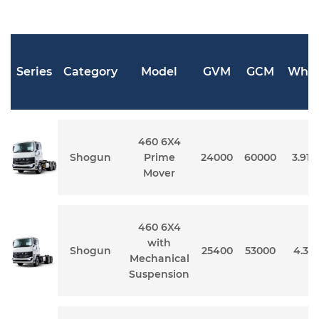
Series
Category
Model
GVM
GCM
Whee
460 6X4
Shogun
Prime
24000
60000
3.91 
Mover
460 6X4
with
Shogun
25400
53000
4.3 
Mechanical
Suspension