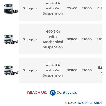
460 6X4
Shogun
with Air
25400
53000
4.3 
Suspension
460 8X4
with
Shogun
30800
53000
5.87 
Mechanical
Suspension
460 8X4
5.87 
Shogun
with Air
30800
53000
me
Suspension
REACH US:
Contact-Us
BACK TO OUR BRANDS