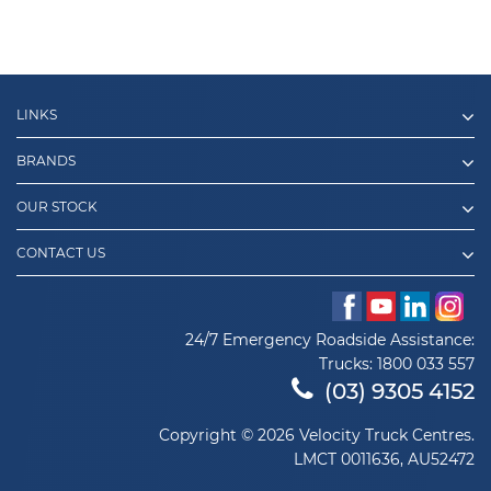
LINKS
BRANDS
OUR STOCK
CONTACT US
24/7 Emergency Roadside Assistance:
Trucks:
1800 033 557
(03) 9305 4152
Copyright © 2026 Velocity Truck Centres.
LMCT 0011636, AU52472