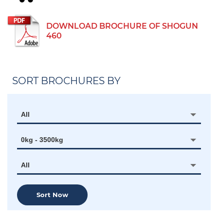
DOWNLOAD BROCHURE OF SHOGUN
460
SORT BROCHURES BY
All
0kg - 3500kg
All
Sort Now