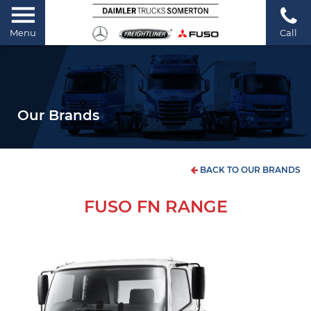
Menu
Call
Our Brands
BACK TO OUR BRANDS
FUSO FN RANGE