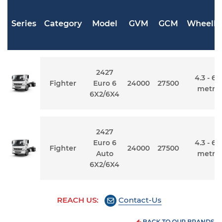
Series
Category
Model
GVM
GCM
Wheelb
2427
4.3 - 6.
Fighter
Euro 6
24000
27500
metre
6X2/6X4
2427
Euro 6
4.3 - 6.
Fighter
24000
27500
Auto
metre
6X2/6X4
REACH US:
Contact-Us
BACK TO OUR BRANDS