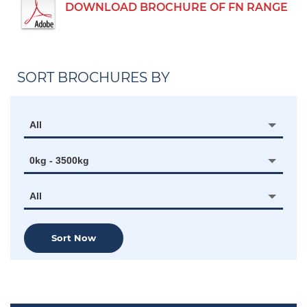
DOWNLOAD BROCHURE OF FN RANGE
SORT BROCHURES BY
All
0kg - 3500kg
All
Sort Now