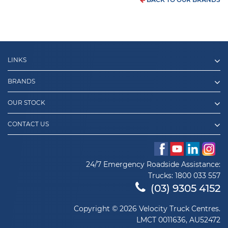
LINKS
BRANDS
OUR STOCK
CONTACT US
24/7 Emergency Roadside Assistance:
Trucks:
1800 033 557
(03) 9305 4152
Copyright © 2026 Velocity Truck Centres.
LMCT 0011636, AU52472