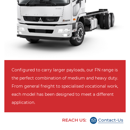
Configured to carry larger payloads, our FN range is
the perfect combination of medium and heavy duty.
From general freight to specialised vocational work,
each model has been designed to meet a different
application.
REACH US:
Contact-Us