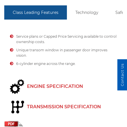
Class Leading Features
Technology
Safet
Service plans or Capped Price Servicing available to control
ownership costs.
Unique transom window in passenger door improves
vision.
6-cylinder engine across the range.
Contact Us
ENGINE SPECIFICATION
TRANSMISSION SPECIFICATION