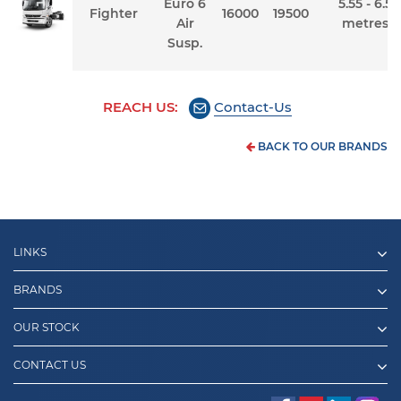
Euro 6
5.55 - 6.5
Fighter
16000
19500
Air
metres
Susp.
REACH US:
Contact-Us
BACK TO OUR BRANDS
LINKS
BRANDS
OUR STOCK
CONTACT US