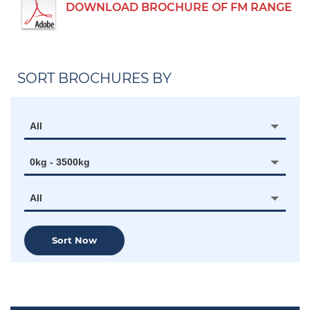
DOWNLOAD BROCHURE OF FM RANGE
SORT BROCHURES BY
All
0kg - 3500kg
All
Sort Now