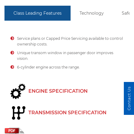
Class Leading Features
Technology
Safet
Service plans or Capped Price Servicing available to control
ownership costs.
Unique transom window in passenger door improves
vision.
6-cylinder engine across the range.
Contact Us
ENGINE SPECIFICATION
TRANSMISSION SPECIFICATION