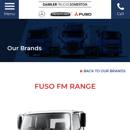
Menu
Call
Our Brands
BACK TO OUR BRANDS
FUSO FM RANGE