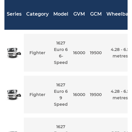
Series
Category
Model
GVM
GCM
Wheelbas
1627
Euro 6
4.28 - 6.5
Fighter
16000
19500
6-
metres
Speed
1627
Euro 6
4.28 - 6.5
Fighter
16000
19500
9
metres
Speed
1627