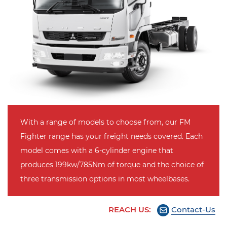
With a range of models to choose from, our FM
Fighter range has your freight needs covered. Each
model comes with a 6-cylinder engine that
produces 199kw/785Nm of torque and the choice of
three transmission options in most wheelbases.
REACH US:
Contact-Us