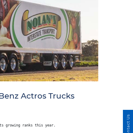
Benz Actros Trucks
Contact Us
ts growing ranks this year.