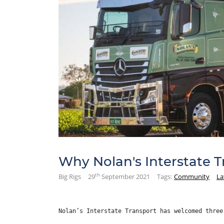
Why Nolan's Interstate 
th
Big Rigs
29
September 2021
Tags:
Community
La
Nolan’s Interstate Transport has welcomed three