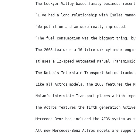
The Lockyer Valley-based family business recent
“I’ve had a long relationship with [sales manag
“We put it on and we were really impressed.
“The fuel consumption was the biggest thing, bu
The 2663 features a 16-litre six-cylinder engin
It uses a 12-speed Automated Manual Transmissio
The Nolan’s Interstate Transport Actros trucks 
Like all Actros models, the 2663 features the M
Nolan’s Interstate Transport places a high impo
The Actros features the fifth generation Active
Mercedes-Benz has included the AEBS system as s
All new Mercedes-Benz Actros models are support