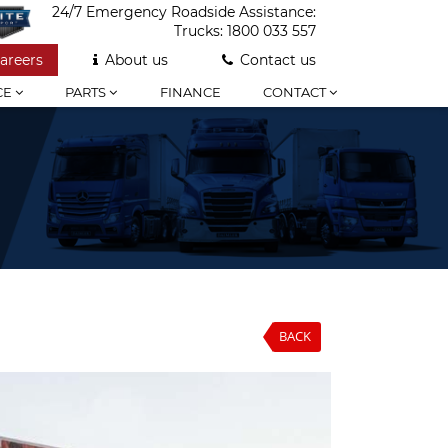
24/7 Emergency Roadside Assistance:
Trucks:
1800 033 557
areers
About us
Contact us
CE
PARTS
FINANCE
CONTACT
BACK