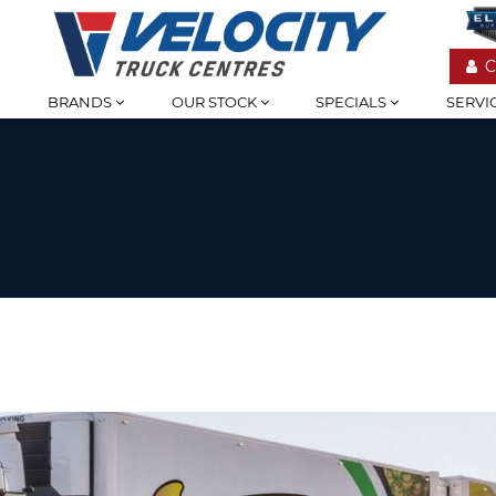
C
BRANDS
OUR STOCK
SPECIALS
SERVI