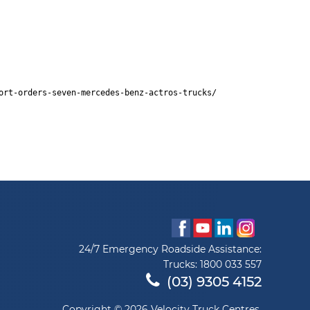
ort-orders-seven-mercedes-benz-actros-trucks/
24/7 Emergency Roadside Assistance:
Trucks:
1800 033 557
(03) 9305 4152
Copyright © 2026 Velocity Truck Centres.