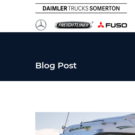
Blog Post