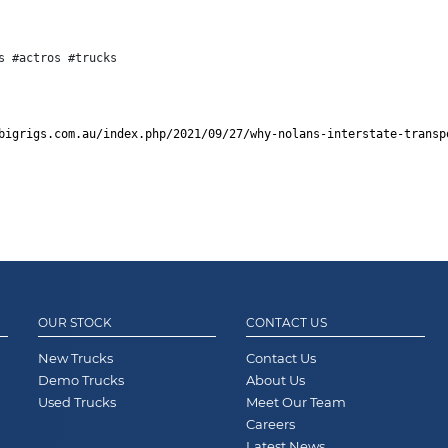
s #actros #trucks
bigrigs.com.au/index.php/2021/09/27/why-nolans-interstate-transp
OUR STOCK
CONTACT US
New Trucks
Contact Us
Demo Trucks
About Us
Used Trucks
Meet Our Team
Careers
Latest News