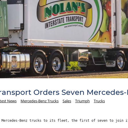
Transport Orders Seven Mercedes-
test News
Mercedes-Benz Trucks
Sales
Triumph
Trucks
 Mercedes-Benz trucks to its fleet, the first of seven to join i