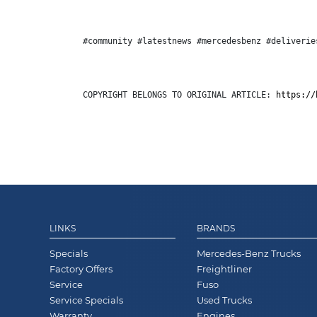
#community #latestnews #mercedesbenz #deliverie
COPYRIGHT BELONGS TO ORIGINAL ARTICLE: 
https://
LINKS
BRANDS
Specials
Mercedes-Benz Trucks
Factory Offers
Freightliner
Service
Fuso
Service Specials
Used Trucks
Warranty
Engines