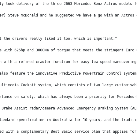
ly took delivery of the three 2663 Mercedes-Benz Actros models f
er] Steve McDonald and he suggested we have a go with an Actros 
t the drivers really liked it too, which is important.”
e with 625hp and 3000Nm of torque that meets the stringent Euro 
n with a refined crawler function for easy low speed maneuvering
also feature the innovative Predictive Powertrain Control system
ultimedia Cockpit system, which consists of two large customisab
rtance on safety, which has always been a priority for Mercedes-
 Brake Assist radar/camera Advanced Emergency Braking System (AE
tandard specification in Australia for 10 years, and the traditi
ed with a complimentary Best Basic service plan that applies for