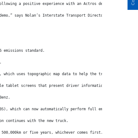
ollowing a positive experience with an Actros demo that was prov
demo,” says Nolan’s Interstate Transport Director, Adrian ‘Flea’
6 emissions standard.
.
, which uses topographic map data to help the truck anticipate t
le tablet screens that present driver information in super crisp
Benz.
BS), which can now automatically perform full emergency braking 
on continues with the new truck.
 500,000km or five years, whichever comes first.