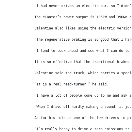
“I had never driven an electric car, so I didn’
The eCanter’s power output is 135kW and 390Nm o
Valentine also likes using the electric version
“The regenerative braking is so good that I har
“I tend to look ahead and see what I can do to 
It is so effective that the traditional brakes 
Valentine said the truck, which carries a speci
“It is a real head-turner,” he said.
“I have a lot of people come up to me and ask a
“When I drive off hardly making a sound, it jus
As for his role as one of the few drivers to pi
“I’m really happy to drive a zero emissions tru