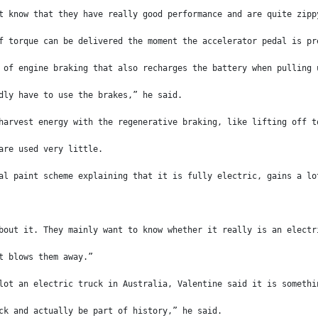
t know that they have really good performance and are quite zipp
f torque can be delivered the moment the accelerator pedal is pr
 of engine braking that also recharges the battery when pulling 
dly have to use the brakes,” he said.
harvest energy with the regenerative braking, like lifting off t
are used very little.
al paint scheme explaining that it is fully electric, gains a lo
bout it. They mainly want to know whether it really is an electr
t blows them away.”
lot an electric truck in Australia, Valentine said it is somethi
ck and actually be part of history,” he said.