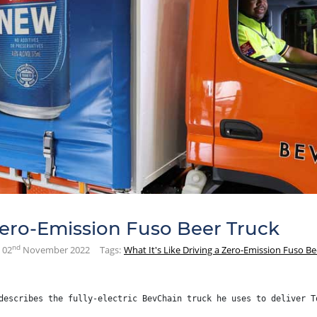
 Zero-Emission Fuso Beer Truck
nd
02
November 2022
Tags:
What It's Like Driving a Zero-Emission Fuso Be
describes the fully-electric BevChain truck he uses to deliver T