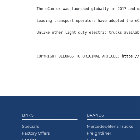
The eCanter was launched globally in 2017 and w
Leading transport operators have adopted the eC
Unlike other light duty electric trucks availab
COPYRIGHT BELONGS TO ORIGINAL ARTICLE: 
https://
LINKS
BRANDS
Specials
Mercedes-Benz Trucks
Factory Offers
Freightliner
Service
Fuso