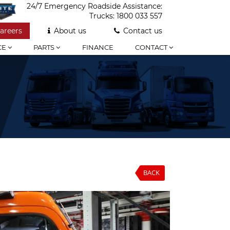
24/7 Emergency Roadside Assistance:
Trucks:
1800 033 557
areers
About us
Contact us
CE
PARTS
FINANCE
CONTACT
BACK