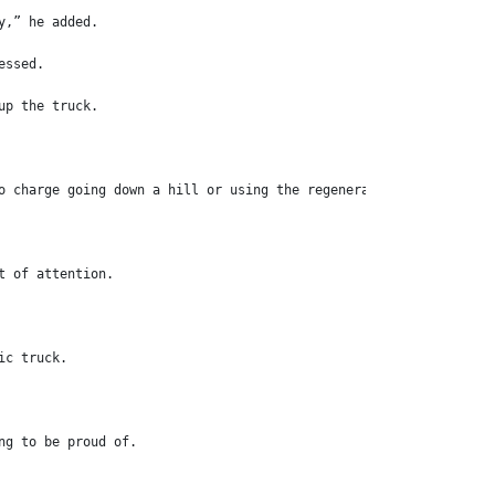
y,” he added.
essed.
up the truck.
o charge going down a hill or using the regenerative braking to 
t of attention.
ic truck.
ng to be proud of.