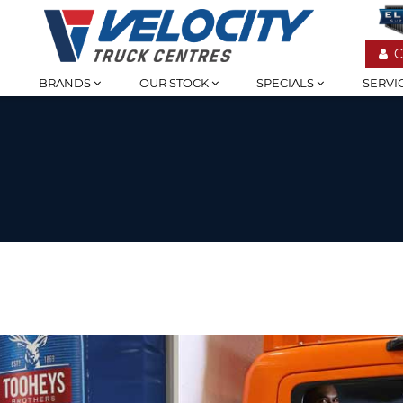
C
BRANDS
OUR STOCK
SPECIALS
SERVI