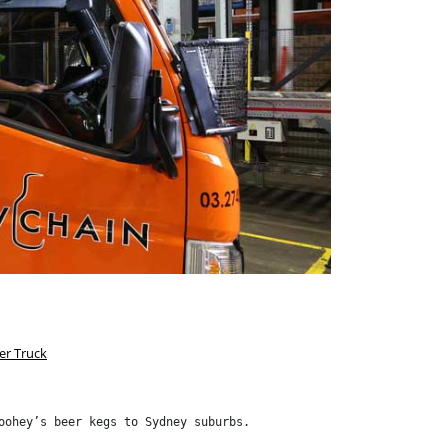
er Truck
oohey’s beer kegs to Sydney suburbs.