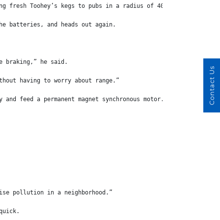
ng fresh Toohey’s kegs to pubs in a radius of 40km.
he batteries, and heads out again.
e braking,” he said.
Contact Us
thout having to worry about range.”
y and feed a permanent magnet synchronous motor.
ise pollution in a neighborhood.”
quick.