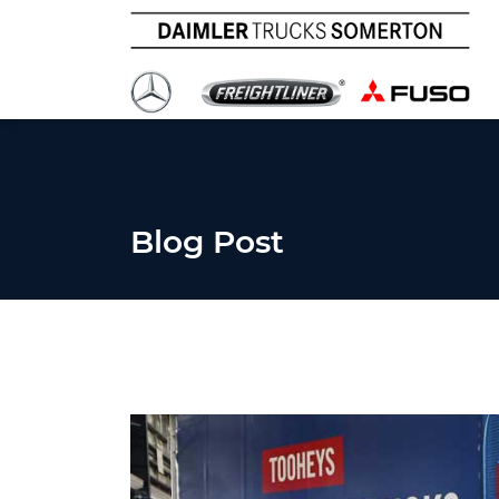
Blog Post