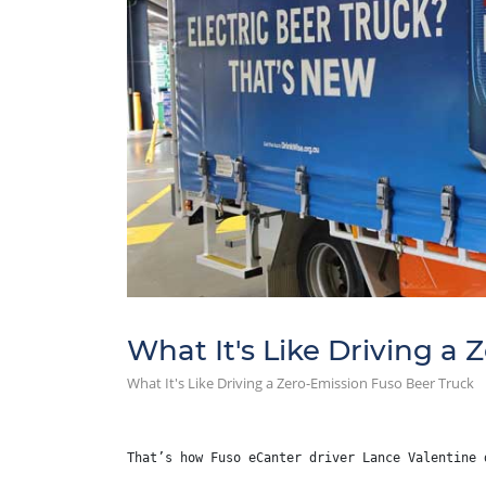
What It's Like Driving a
What It's Like Driving a Zero-Emission Fuso Beer Truck
That’s how Fuso eCanter driver Lance Valentine 