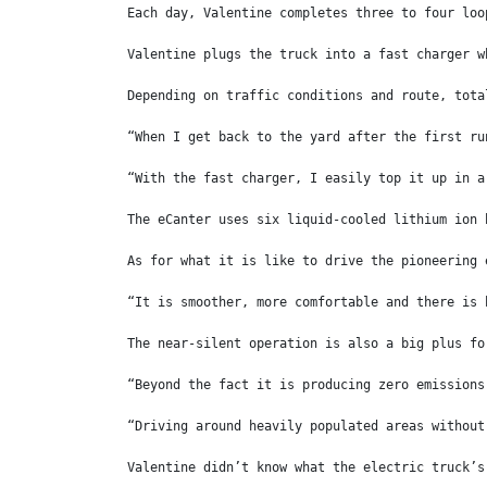
Each day, Valentine completes three to four loo
Valentine plugs the truck into a fast charger w
Depending on traffic conditions and route, tota
“When I get back to the yard after the first ru
“With the fast charger, I easily top it up in a
The eCanter uses six liquid-cooled lithium ion 
As for what it is like to drive the pioneering 
“It is smoother, more comfortable and there is 
The near-silent operation is also a big plus fo
“Beyond the fact it is producing zero emissions
“Driving around heavily populated areas without
Valentine didn’t know what the electric truck’s