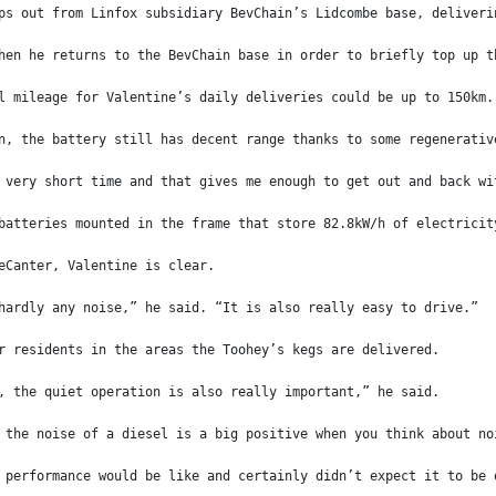
ps out from Linfox subsidiary BevChain’s Lidcombe base, deliveri
hen he returns to the BevChain base in order to briefly top up t
l mileage for Valentine’s daily deliveries could be up to 150km.
n, the battery still has decent range thanks to some regenerativ
 very short time and that gives me enough to get out and back wi
batteries mounted in the frame that store 82.8kW/h of electricit
eCanter, Valentine is clear.
hardly any noise,” he said. “It is also really easy to drive.”
r residents in the areas the Toohey’s kegs are delivered.
, the quiet operation is also really important,” he said.
 the noise of a diesel is a big positive when you think about no
 performance would be like and certainly didn’t expect it to be 