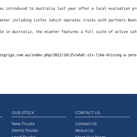
as introduced to Australia last year after a local evaluation pr
anter including Linfox (which operates trucks with partners Bunn
le in Australia, the eCanter features a full suite of active saf
bigrigs.com.au/index.php/2022/10/25/what-its-like-driving-a-zero
OUR STOCK
CONTACT US
New Trucks
Contact Us
Demo Trucks
About Us
Used Trucks
Meet Our Team