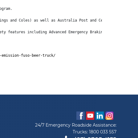
ogram.
ings and Coles) as well as Australia Post and Centurion.
ety features including Advanced Emergency Braking System (AEBS),
-emission-fuso-beer-truck/
24/7 Emergency Roadside Assistance:
Trucks:
1800 033 557