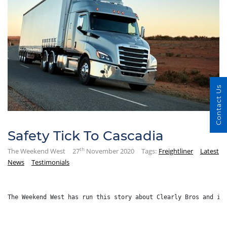
Contact Us
Safety Tick To Cascadia
th
The Weekend West
27
November 2020
Tags:
Freightliner
Latest
News
Testimonials
The Weekend West has run this story about Clearly Bros and it