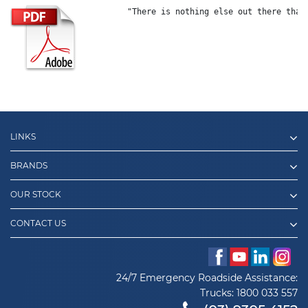
"There is nothing else out there that
LINKS
BRANDS
OUR STOCK
CONTACT US
24/7 Emergency Roadside Assistance:
Trucks:
1800 033 557