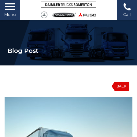
Menu
Call
Blog Post
BACK