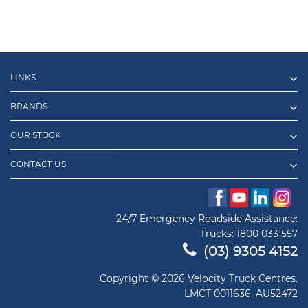
LINKS
BRANDS
OUR STOCK
CONTACT US
24/7 Emergency Roadside Assistance:
Trucks:
1800 033 557
(03) 9305 4152
Copyright © 2026 Velocity Truck Centres.
LMCT 0011636, AU52472