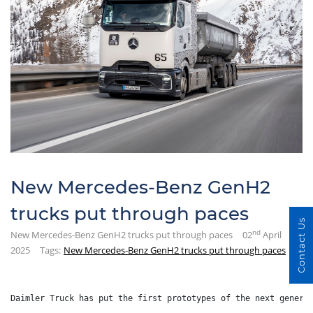
New Mercedes-Benz GenH2
trucks put through paces
Contact Us
nd
New Mercedes-Benz GenH2 trucks put through paces
02
April
2025
Tags:
New Mercedes-Benz GenH2 trucks put through paces
Daimler Truck has put the first prototypes of the next genera