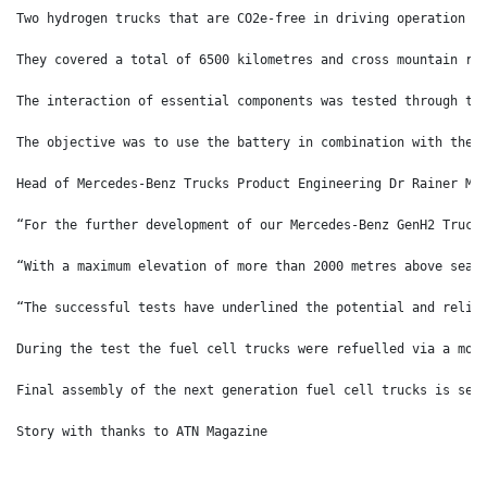
Two hydrogen trucks that are CO2e-free in driving operation w
They covered a total of 6500 kilometres and cross mountain ro
The interaction of essential components was tested through th
The objective was to use the battery in combination with the 
Head of Mercedes-Benz Trucks Product Engineering Dr Rainer Mü
“For the further development of our Mercedes-Benz GenH2 Truck
“With a maximum elevation of more than 2000 metres above sea 
“The successful tests have underlined the potential and relia
During the test the fuel cell trucks were refuelled via a mob
Final assembly of the next generation fuel cell trucks is set
Story with thanks to ATN Magazine