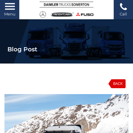
Menu
Call
Blog Post
BACK