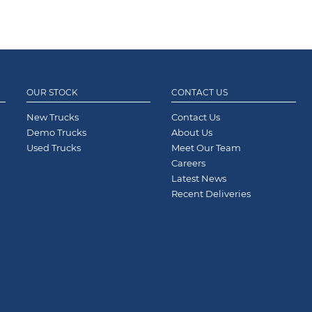
OUR STOCK
CONTACT US
New Trucks
Contact Us
Demo Trucks
About Us
Used Trucks
Meet Our Team
Careers
Latest News
Recent Deliveries