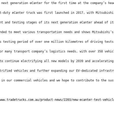
 next generation eCanter for the first time at the company’s hea
t-duty eCanter truck was first launched in 2017, with Mitsubishi
nt and testing stages of its next generation eCanter ahead of it
nded to meet various transportation needs and shows Mitsubishi’s
s testing period of over one million kilometres of driving tests
or many transport company’s logistics needs, with over 350 vehic
to continue electrifying all new models by 2039 and accelerating
trified vehicles and further expanding our EV-dedicated infrastr
 in our commercial vehicles and we hope to contribute to the sus
www.tradetrucks.com.au/product-news/2203/new-ecanter-test-vehicl