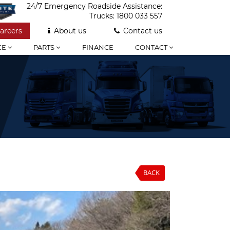
24/7 Emergency Roadside Assistance:
Trucks:
1800 033 557
areers
About us
Contact us
CE
PARTS
FINANCE
CONTACT
BACK