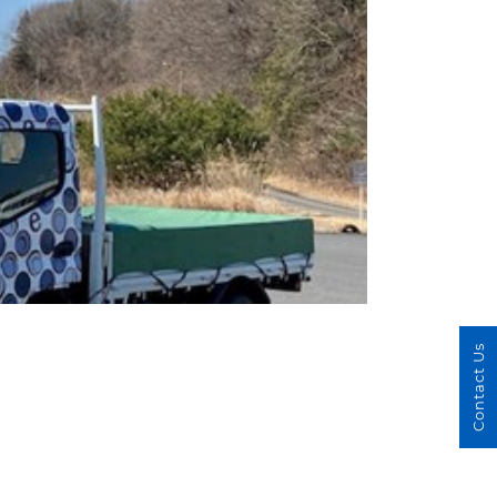
Contact Us