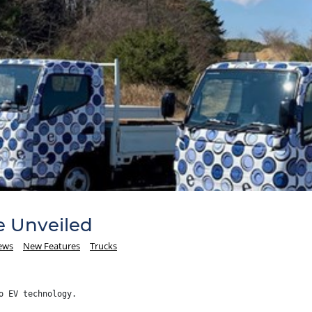
e Unveiled
ews
New Features
Trucks
o EV technology.