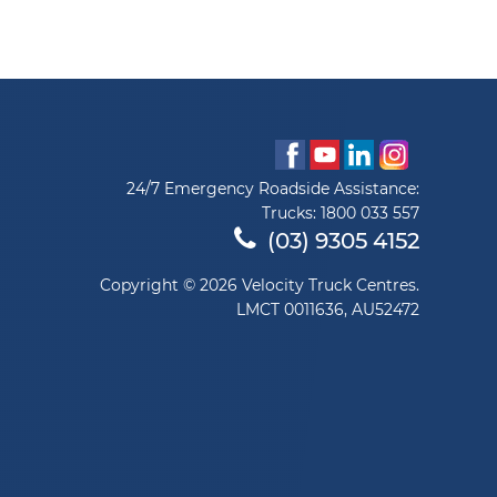
24/7 Emergency Roadside Assistance:
Trucks:
1800 033 557
(03) 9305 4152
Copyright © 2026 Velocity Truck Centres.
LMCT 0011636, AU52472