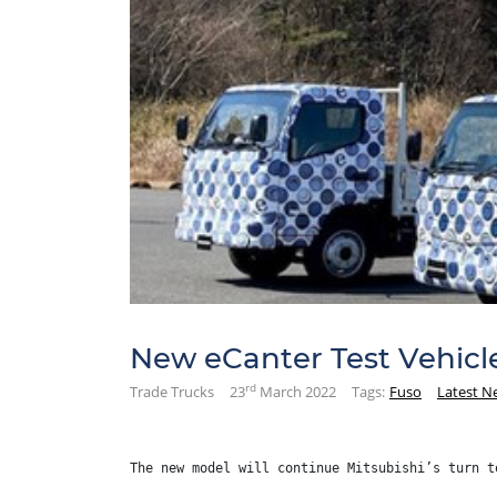
New eCanter Test Vehicl
rd
Trade Trucks
23
March 2022
Tags:
Fuso
Latest N
The new model will continue Mitsubishi’s turn t