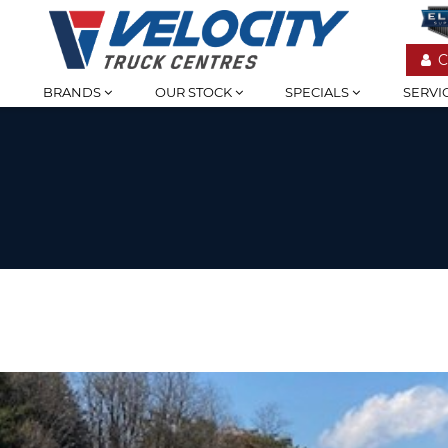
C
BRANDS
OUR STOCK
SPECIALS
SERVI