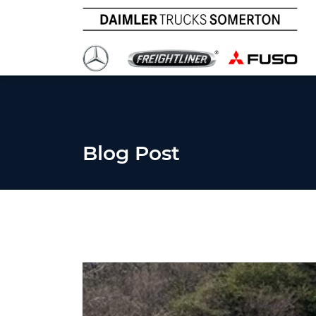
Blog Post