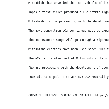
Mitsubishi has unveiled the test vehicle of its
Japan’s first series-produced all-electric ligh
Mitsubishi is now proceeding with the developme
The next generation eCanter lineup will be expa
The new eCanter range will go through a rigorou
Mitsubishi eCanters have been used since 2017 f
The eCanter is also part of Mitsubishi’s plans 
"We are proceeding with the development of elec
"Our ultimate goal is to achieve CO2 neutrality
COPYRIGHT BELONGS TO ORIGINAL ARTICLE: 
https://