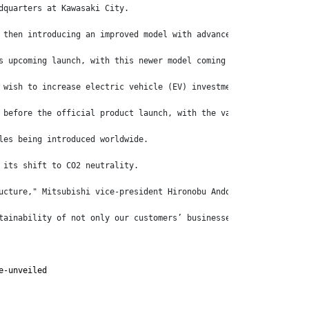
dquarters at Kawasaki City.
 then introducing an improved model with advanced safety feature
s upcoming launch, with this newer model coming with further upg
 wish to increase electric vehicle (EV) investment at its new EV
 before the official product launch, with the various models goi
les being introduced worldwide.
 its shift to CO2 neutrality.
ucture," Mitsubishi vice-president Hironobu Ando says.
tainability of not only our customers’ businesses but also that 
e-unveiled