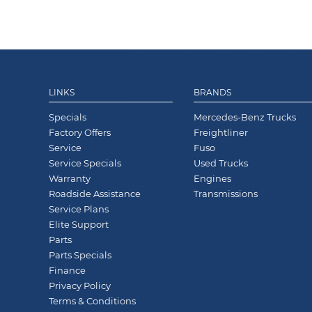
LINKS
BRANDS
Specials
Mercedes-Benz Trucks
Factory Offers
Freightliner
Service
Fuso
Service Specials
Used Trucks
Warranty
Engines
Roadside Assistance
Transmissions
Service Plans
Elite Support
Parts
Parts Specials
Finance
Privacy Policy
Terms & Conditions