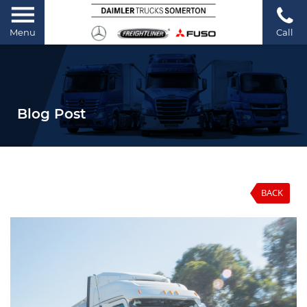
Menu
Call
Blog Post
BACK