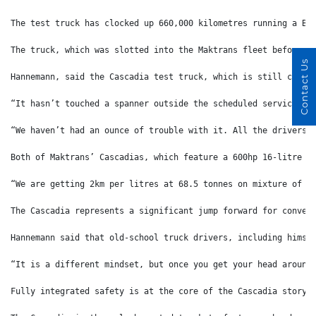
The test truck has clocked up 660,000 kilometres running a B-
The truck, which was slotted into the Maktrans fleet before t
Contact Us
Hannemann, said the Cascadia test truck, which is still colle
“It hasn’t touched a spanner outside the scheduled services,”
“We haven’t had an ounce of trouble with it. All the drivers 
Both of Maktrans’ Cascadias, which feature a 600hp 16-litre s
“We are getting 2km per litres at 68.5 tonnes on mixture of t
The Cascadia represents a significant jump forward for conven
Hannemann said that old-school truck drivers, including himse
“It is a different mindset, but once you get your head around
Fully integrated safety is at the core of the Cascadia story 