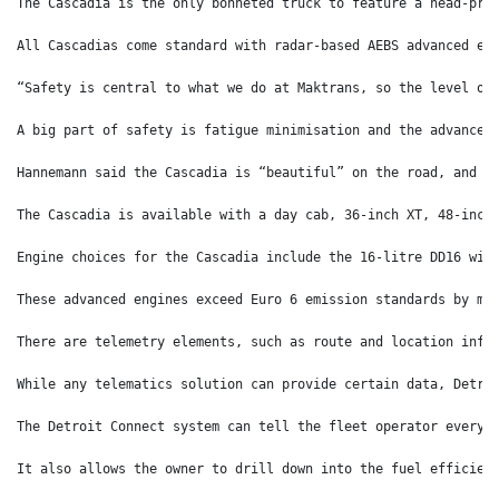
The Cascadia is the only bonneted truck to feature a head-pro
All Cascadias come standard with radar-based AEBS advanced em
“Safety is central to what we do at Maktrans, so the level of
A big part of safety is fatigue minimisation and the advancem
Hannemann said the Cascadia is “beautiful” on the road, and “
The Cascadia is available with a day cab, 36-inch XT, 48-inch
Engine choices for the Cascadia include the 16-litre DD16 wit
These advanced engines exceed Euro 6 emission standards by me
There are telemetry elements, such as route and location info
While any telematics solution can provide certain data, Detro
The Detroit Connect system can tell the fleet operator everyt
It also allows the owner to drill down into the fuel efficien