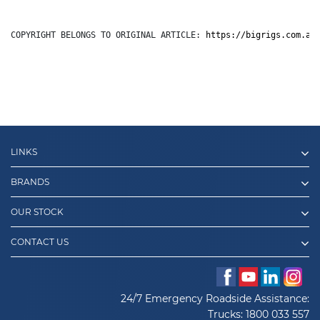
COPYRIGHT BELONGS TO ORIGINAL ARTICLE: 
https://bigrigs.com.au
LINKS
BRANDS
OUR STOCK
CONTACT US
24/7 Emergency Roadside Assistance:
Trucks:
1800 033 557