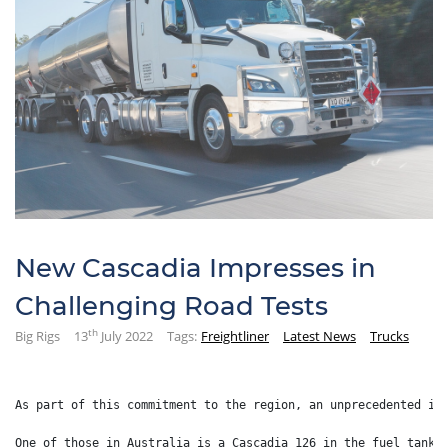
New Cascadia Impresses in
Challenging Road Tests
th
Big Rigs
13
July 2022
Tags:
Freightliner
Latest News
Trucks
As part of this commitment to the region, an unprecedented in
One of those in Australia is a Cascadia 126 in the fuel tanke