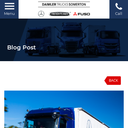
Menu
Call
Blog Post
BACK