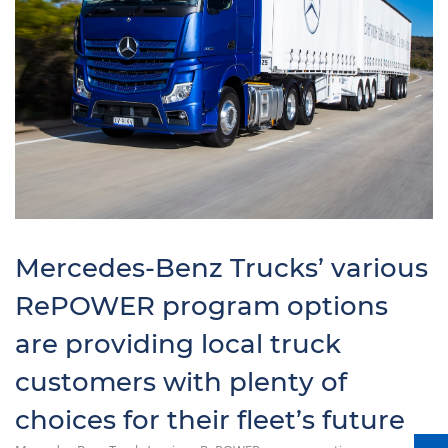
Mercedes-Benz Trucks’ various
RePOWER program options
are providing local truck
customers with plenty of
choices for their fleet’s future