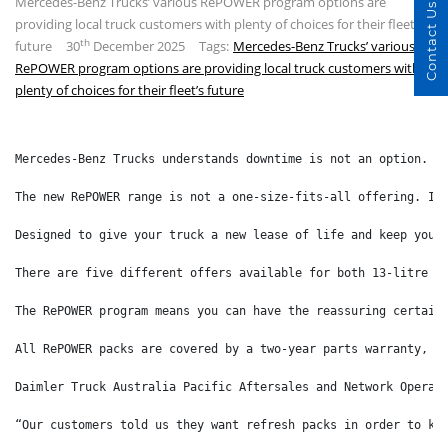
Mercedes-Benz Trucks’ various RePOWER program options are
Contact Us
providing local truck customers with plenty of choices for their fleet’s
th
future
30
December 2025
Tags:
Mercedes-Benz Trucks’ various
RePOWER program options are providing local truck customers with
plenty of choices for their fleet’s future
Mercedes-Benz Trucks understands downtime is not an option. T
The new RePOWER range is not a one-size-fits-all offering. In
Designed to give your truck a new lease of life and keep your
There are five different offers available for both 13-litre a
The RePOWER program means you can have the reassuring certain
All RePOWER packs are covered by a two-year parts warranty, a
Daimler Truck Australia Pacific Aftersales and Network Operat
“Our customers told us they want refresh packs in order to ke