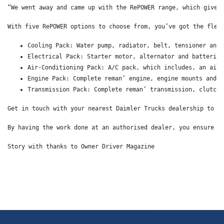
“We went away and came up with the RePOWER range, which gives
With five RePOWER options to choose from, you’ve got the flex
Cooling Pack: Water pump, radiator, belt, tensioner and 
Electrical Pack: Starter motor, alternator and batteries
Air-Conditioning Pack: A/C pack, which includes, an air-
Engine Pack: Complete reman’ engine, engine mounts and D
Transmission Pack: Complete reman’ transmission, clutch 
Get in touch with your nearest Daimler Trucks dealership to d
By having the work done at an authorised dealer, you ensure t
Story with thanks to Owner Driver Magazine