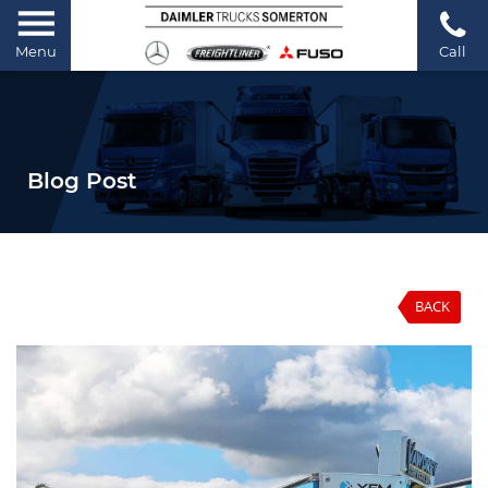
Menu
Call
Blog Post
BACK