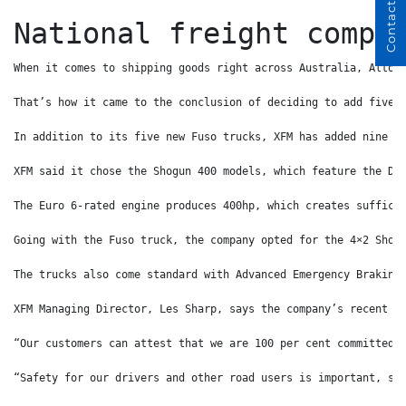
Contact Us
National freight compa
When it comes to shipping goods right across Australia, Alton
That’s how it came to the conclusion of deciding to add five 
In addition to its five new Fuso trucks, XFM has added nine n
XFM said it chose the Shogun 400 models, which feature the Da
The Euro 6-rated engine produces 400hp, which creates suffici
Going with the Fuso truck, the company opted for the 4×2 Shog
The trucks also come standard with Advanced Emergency Braking
XFM Managing Director, Les Sharp, says the company’s recent f
“Our customers can attest that we are 100 per cent committed 
“Safety for our drivers and other road users is important, so