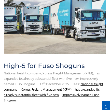
High-5 for Fuso Shoguns
National freight company, Xpress Freight Management (XFM), has
expanded its already substantial fleet with five new, impressively
th
named Fuso Shoguns.
17
December 2025
Tags:
National freight
company
Xpress Freight Management (XFM)
has expanded its
already substantial fleet with five new
impressively named Fuso
Shoguns.