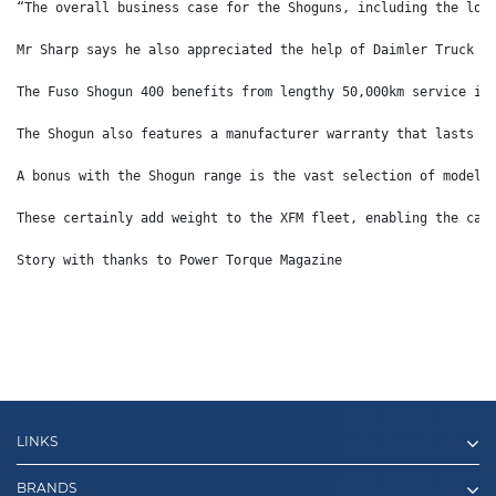
“The overall business case for the Shoguns, including the low
Mr Sharp says he also appreciated the help of Daimler Truck A
The Fuso Shogun 400 benefits from lengthy 50,000km service in
The Shogun also features a manufacturer warranty that lasts f
A bonus with the Shogun range is the vast selection of model 
These certainly add weight to the XFM fleet, enabling the car
Story with thanks to Power Torque Magazine
LINKS
BRANDS