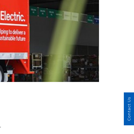
Contact Us
.