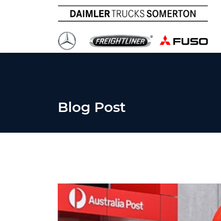
Blog Post