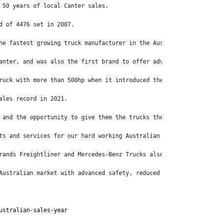
 50 years of local Canter sales.
d of 4476 set in 2007.
he fastest growing truck manufacturer in the Australian market l
anter, and was also the first brand to offer advanced emergency 
ruck with more than 500hp when it introduced the Shogun 510, whi
ales record in 2021.
 and the opportunity to give them the trucks they need to get th
ts and services for our hard working Australian customers to mak
rands Freightliner and Mercedes-Benz Trucks also recording posit
Australian market with advanced safety, reduced emissions and lo
ustralian-sales-year