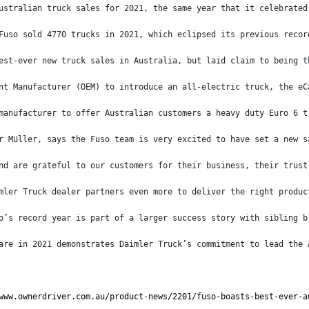
ustralian truck sales for 2021, the same year that it celebrated
Fuso sold 4770 trucks in 2021, which eclipsed its previous recor
est-ever new truck sales in Australia, but laid claim to being t
nt Manufacturer (OEM) to introduce an all-electric truck, the eC
manufacturer to offer Australian customers a heavy duty Euro 6 t
r Müller, says the Fuso team is very excited to have set a new s
nd are grateful to our customers for their business, their trust
mler Truck dealer partners even more to deliver the right produc
o’s record year is part of a larger success story with sibling b
are in 2021 demonstrates Daimler Truck’s commitment to lead the 
www.ownerdriver.com.au/product-news/2201/fuso-boasts-best-ever-a