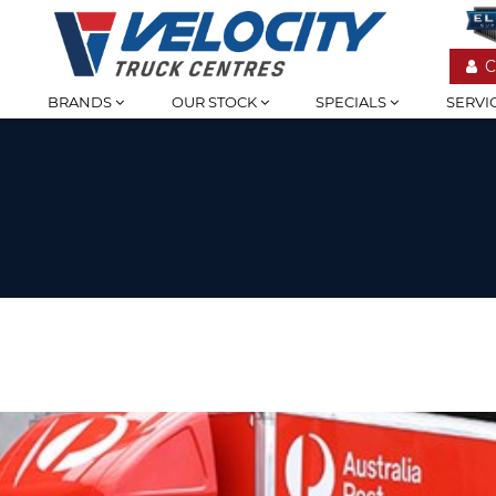
C
BRANDS
OUR STOCK
SPECIALS
SERVI