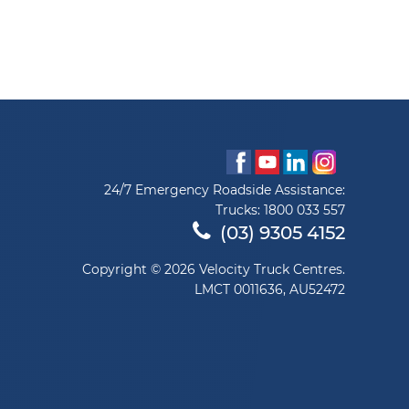
24/7 Emergency Roadside Assistance:
Trucks:
1800 033 557
(03) 9305 4152
Copyright © 2026 Velocity Truck Centres.
LMCT 0011636, AU52472