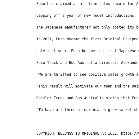
Fuso has claimed an all-time sales record for A
Capping off a year of new model introductions, 
The Japanese manufacturer not only posted its b
In 2021, Fuso became the first Original Equipme
Late last year, Fuso became the first Japanese 
Fuso Truck and Bus Australia director, Alexande
"We are thrilled to see positive sales growth a
"This result will motivate our team and the Dai
Daimler Truck and Bus Australia states that Fus
"To have all three of our brands grow market sh
COPYRIGHT BELONGS TO ORIGINAL ARTICLE: 
https://