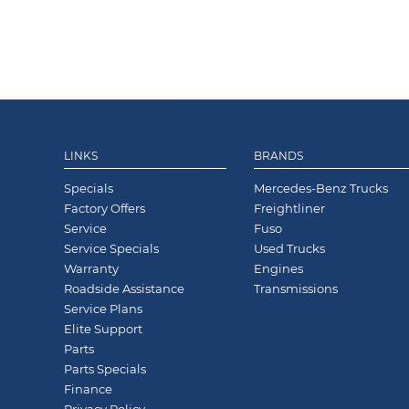
LINKS
BRANDS
Specials
Mercedes-Benz Trucks
Factory Offers
Freightliner
Service
Fuso
Service Specials
Used Trucks
Warranty
Engines
Roadside Assistance
Transmissions
Service Plans
Elite Support
Parts
Parts Specials
Finance
Privacy Policy