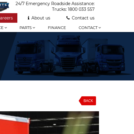
24/7 Emergency Roadside Assistance:
Trucks:
1800 033 557
areers
About us
Contact us
CE
PARTS
FINANCE
CONTACT
BACK