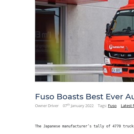
Fuso Boasts Best Ever Au
th
Owner Driver
07
January 2022
Tags:
Fuso
Latest
The Japanese manufacturer’s tally of 4770 truck