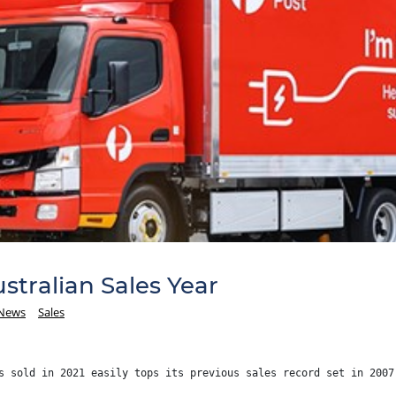
stralian Sales Year
 News
Sales
s sold in 2021 easily tops its previous sales record set in 2007