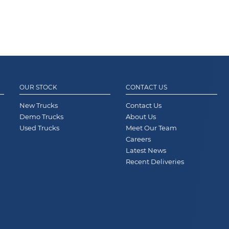
OUR STOCK
CONTACT US
New Trucks
Contact Us
Demo Trucks
About Us
Used Trucks
Meet Our Team
Careers
Latest News
Recent Deliveries