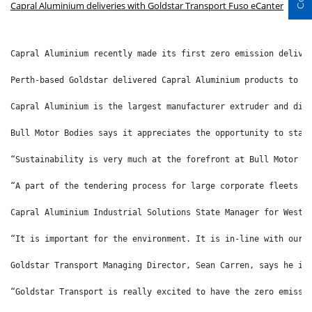
Capral Aluminium deliveries with Goldstar Transport Fuso eCanter
Capral Aluminium recently made its first zero emission delive
Perth-based Goldstar delivered Capral Aluminium products to l
Capral Aluminium is the largest manufacturer extruder and dis
Bull Motor Bodies says it appreciates the opportunity to star
“Sustainability is very much at the forefront at Bull Motor B
“A part of the tendering process for large corporate fleets a
Capral Aluminium Industrial Solutions State Manager for Weste
“It is important for the environment. It is in-line with our 
Goldstar Transport Managing Director, Sean Carren, says he is
“Goldstar Transport is really excited to have the zero emissi