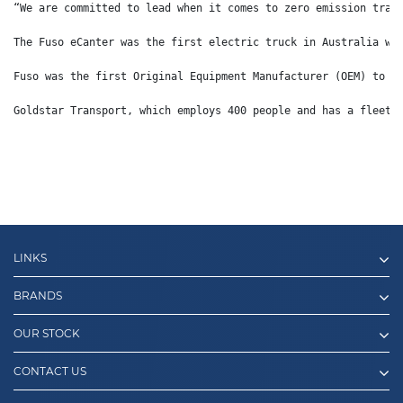
“We are committed to lead when it comes to zero emission tran
The Fuso eCanter was the first electric truck in Australia wi
Fuso was the first Original Equipment Manufacturer (OEM) to i
Goldstar Transport, which employs 400 people and has a fleet 
LINKS
BRANDS
OUR STOCK
CONTACT US