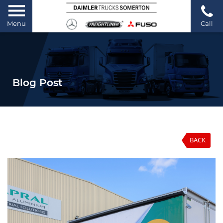
Menu
Call
Blog Post
BACK