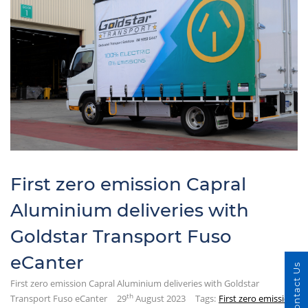
First zero emission Capral
Aluminium deliveries with
Goldstar Transport Fuso
eCanter
Contact Us
First zero emission Capral Aluminium deliveries with Goldstar
th
Transport Fuso eCanter
29
August 2023
Tags:
First zero emission