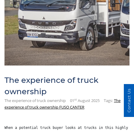
The experience of truck
ownership
Contact Us
st
The experience of truck ownership
01
August 2025
Tags:
The
experience of truck ownership FUSO CANTER
When a potential truck buyer looks at trucks in this highly c