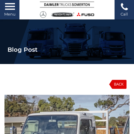
Menu
Call
Blog Post
BACK