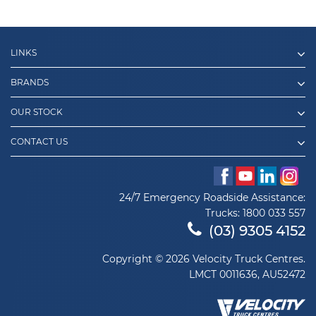
LINKS
BRANDS
OUR STOCK
CONTACT US
24/7 Emergency Roadside Assistance:
Trucks:
1800 033 557
(03) 9305 4152
Copyright © 2026 Velocity Truck Centres.
LMCT 0011636, AU52472