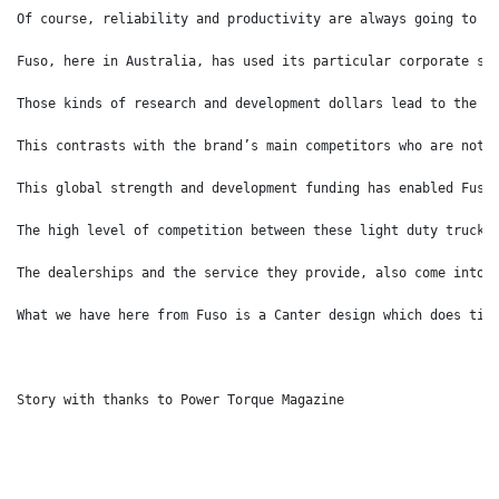
Of course, reliability and productivity are always going to b
Fuso, here in Australia, has used its particular corporate st
Those kinds of research and development dollars lead to the c
This contrasts with the brand’s main competitors who are not 
This global strength and development funding has enabled Fuso
The high level of competition between these light duty truck 
The dealerships and the service they provide, also come into 
What we have here from Fuso is a Canter design which does tic
Story with thanks to Power Torque Magazine