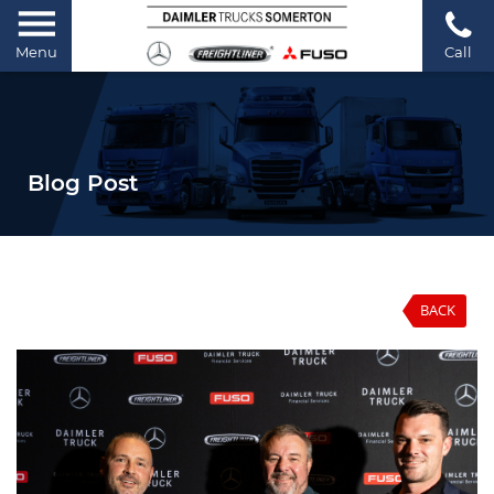
Menu
Call
Blog Post
BACK