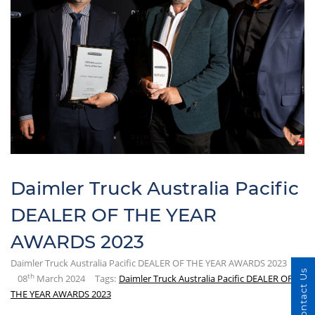
Daimler Truck Australia Pacific
DEALER OF THE YEAR
AWARDS 2023
Daimler Truck Australia Pacific DEALER OF THE YEAR AWARDS 2023
Contact Us
th
08
March 2024
Tags:
Daimler Truck Australia Pacific DEALER OF
THE YEAR AWARDS 2023