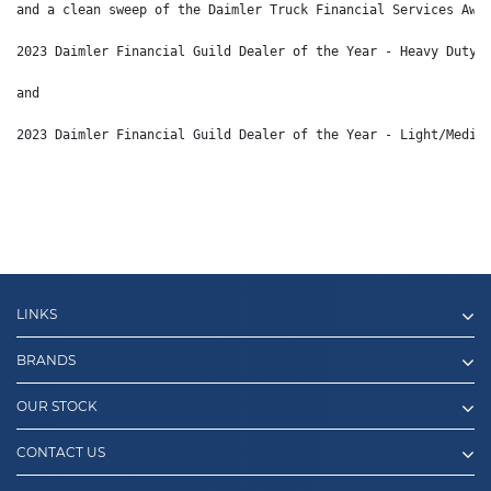
and a clean sweep of the Daimler Truck Financial Services Awa
2023 Daimler Financial Guild Dealer of the Year - Heavy Duty 
and 
2023 Daimler Financial Guild Dealer of the Year - Light/Mediu
LINKS
BRANDS
OUR STOCK
CONTACT US