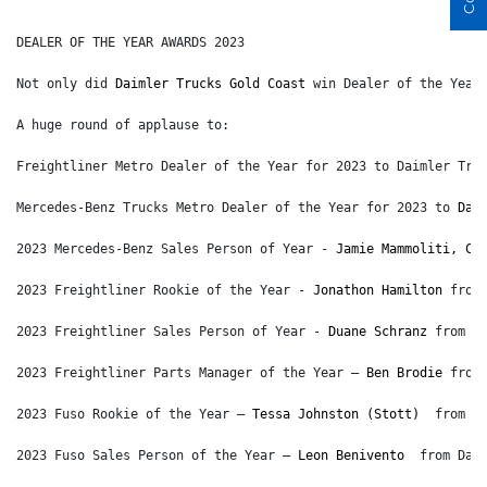
DEALER OF THE YEAR AWARDS 2023
Not only did 
Daimler Trucks Gold Coast
 win Dealer of the Year
A huge round of applause to:
Freightliner Metro Dealer of the Year for 2023 to Daimler Tru
Mercedes-Benz Trucks Metro Dealer of the Year for 2023 to 
Dai
2023 Mercedes-Benz Sales Person of Year - 
Jamie Mammoliti, CP
2023 Freightliner Rookie of the Year - 
Jonathon Hamilton
 from
2023 Freightliner Sales Person of Year - 
Duane Schranz
 from D
2023 Freightliner Parts Manager of the Year – 
Ben Brodie
 from
2023 Fuso Rookie of the Year – 
Tessa Johnston (Stott)
  from F
2023 Fuso Sales Person of the Year – 
Leon Benivento
  from Dai