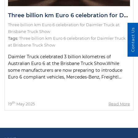
Three billion km Euro 6 celebration for Daimler Truck at Brisbane Truck Show
Three billion km Euro 6 celebration for Daimler Truck at
Contact Us
Brisbane Truck Show
Tags:
Three billion km Euro 6 celebration for Daimler Truck
at Brisbane Truck Show
Daimler Truck celebrated 3 billion kilometres of
Australian Euro 6 at the Brisbane Truck Show.While
some manufacturers are now preparing to introduce
Euro 6 compliant vehicles, Mercedes-Benz, Freightl...
th
19
May 2025
Read More