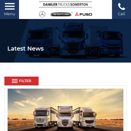
Menu
Call
Latest News
FILTER