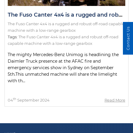
The Fuso Canter 4x4 is a rugged and robust off-road capable machine with a low-range gearbox
The Fuso Canter 4x4 is a rugged and robust off-road capable
Contact Us
machine with a low-range gearbox
Tags:
The Fuso Canter 4x4 is a rugged and robust off-road
capable machine with a low-range gearbox
The mighty Mercedes-Benz Unimog is headlining the
Daimler Truck presence at the AFAC fire and
emergency services show in Sydney on September
5th.This unmatched machine will share the limelight
with th...
th
04
September 2024
Read More