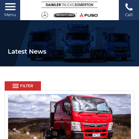
Menu
Call
Latest News
FILTER