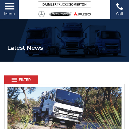
Menu
Call
Latest News
FILTER