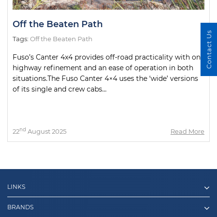
Off the Beaten Path
Contact Us
Tags:
Off the Beaten Path
Fuso’s Canter 4x4 provides off-road practicality with on-
highway refinement and an ease of operation in both
situations.The Fuso Canter 4×4 uses the ‘wide’ versions
of its single and crew cabs...
nd
22
August 2025
Read More
LINKS
BRANDS