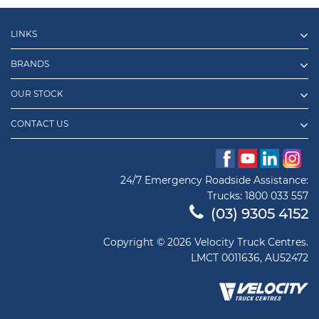
LINKS
BRANDS
OUR STOCK
CONTACT US
24/7 Emergency Roadside Assistance:
Trucks:
1800 033 557
(03) 9305 4152
Copyright © 2026 Velocity Truck Centres.
LMCT 0011636, AU52472