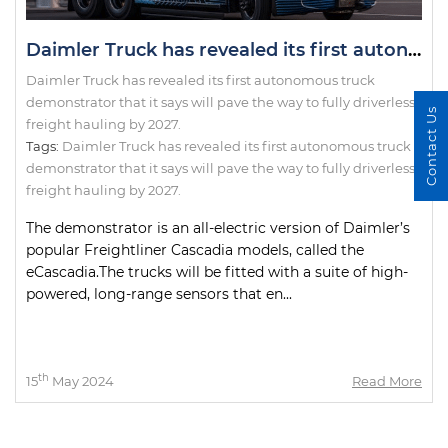
Daimler Truck has revealed its first autonomous truck demonstrator that it says will pave the way to fully driverless freight hauling by 2027.
Daimler Truck has revealed its first autonomous truck
demonstrator that it says will pave the way to fully driverless
Contact Us
freight hauling by 2027.
Tags:
Daimler Truck has revealed its first autonomous truck
demonstrator that it says will pave the way to fully driverless
freight hauling by 2027.
The demonstrator is an all-electric version of Daimler’s
popular Freightliner Cascadia models, called the
eCascadia.The trucks will be fitted with a suite of high-
powered, long-range sensors that en...
th
15
May 2024
Read More