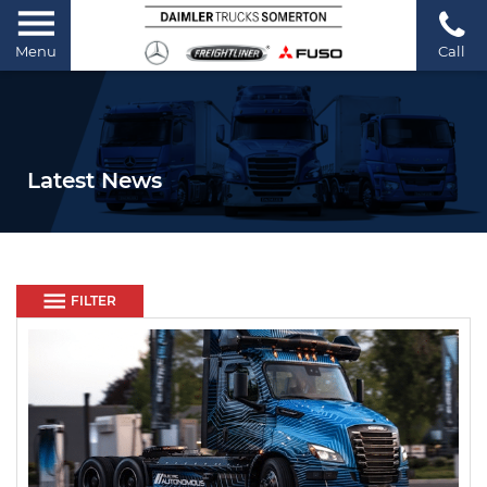
Menu
Call
Latest News
FILTER