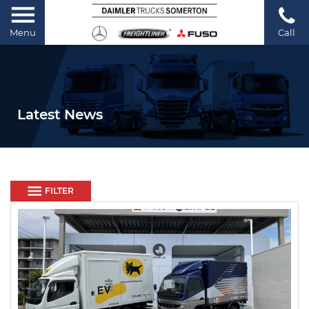
Menu
Call
Latest News
FILTER