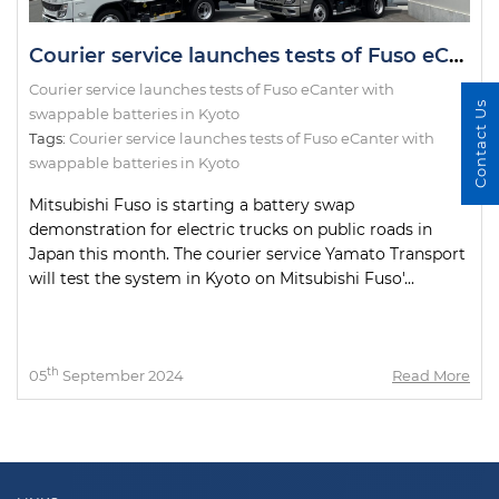
Courier service launches tests of Fuso eCanter with swappable batteries in Kyoto
Courier service launches tests of Fuso eCanter with
Contact Us
swappable batteries in Kyoto
Tags:
Courier service launches tests of Fuso eCanter with
swappable batteries in Kyoto
Mitsubishi Fuso is starting a battery swap
demonstration for electric trucks on public roads in
Japan this month. The courier service Yamato Transport
will test the system in Kyoto on Mitsubishi Fuso'...
th
05
September 2024
Read More