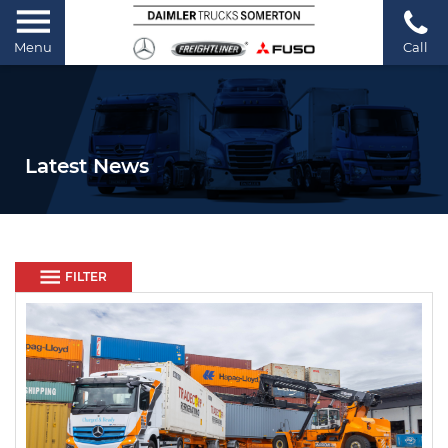
Menu
Call
Latest News
FILTER