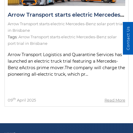
Arrow Transport starts electric Mercedes-Benz solar port trial in Brisbane
Arrow Transport starts electric Mercedes-Benz solar port trial
Contact Us
in Brisbane
Tags:
Arrow Transport starts electric Mercedes-Benz solar
port trial in Brisbane
Arrow Transport Logistics and Quarantine Services has
launched an electric truck trial featuring a Mercedes-
Benz eActros prime mover.The company will charge the
pioneering all-electric truck, which pr...
th
09
April 2025
Read More