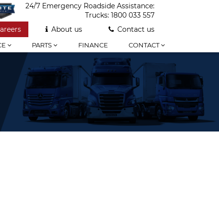
24/7 Emergency Roadside Assistance:
Trucks:
1800 033 557
areers
About us
Contact us
CE
PARTS
FINANCE
CONTACT