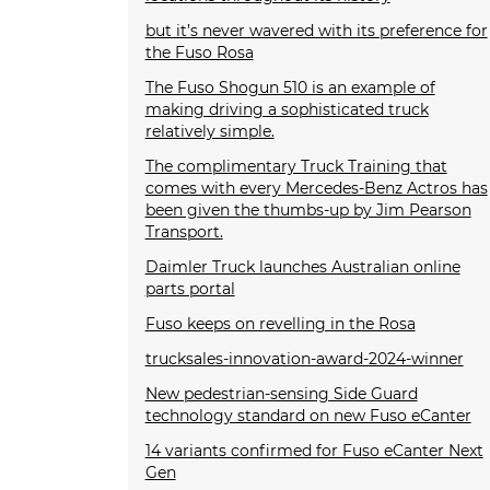
but it’s never wavered with its preference for
the Fuso Rosa
The Fuso Shogun 510 is an example of
making driving a sophisticated truck
relatively simple.
The complimentary Truck Training that
comes with every Mercedes-Benz Actros has
been given the thumbs-up by Jim Pearson
Transport.
Daimler Truck launches Australian online
parts portal
Fuso keeps on revelling in the Rosa
trucksales-innovation-award-2024-winner
New pedestrian-sensing Side Guard
technology standard on new Fuso eCanter
14 variants confirmed for Fuso eCanter Next
Gen