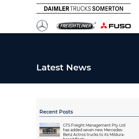
Latest News
Recent Posts
GTS Freight Management Pty Ltd
has added seven new Mercedes-
Benz Actros trucks to its Mildura-