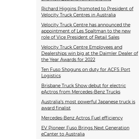
Richard Higgins Promoted to President of
Velocity Truck Centres in Australia
Velocity Truck Centre has announced the
appointment of Les Spaltman to the new
role of Vice President of Retail Sales
Velocity Truck Centre Employees and
Dealerships win big at the Daimler Dealer of
the Year Awards for 2022
Ten Fuso Shoguns on duty for ACFS Port
Logistics
Brisbane Truck Show debut for electric
eActros from Mercedes-Benz Trucks
Australia’s most powerful Japanese truck is
award finalist
Mercedes-Benz Actros Fuel efficiency
EV Pioneer Fuso Brings Next Generation
eCanter to Australia