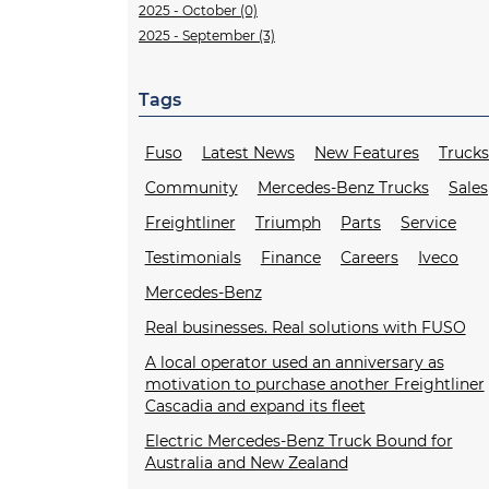
2025 - October (0)
2025 - September (3)
Tags
Fuso
Latest News
New Features
Truck
Community
Mercedes-Benz Trucks
Sales
Freightliner
Triumph
Parts
Service
Testimonials
Finance
Careers
Iveco
Mercedes-Benz
Real businesses. Real solutions with FUSO
A local operator used an anniversary as
motivation to purchase another Freightliner
Cascadia and expand its fleet
Electric Mercedes-Benz Truck Bound for
Australia and New Zealand