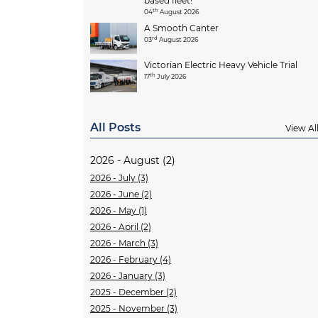
based fleet!
th
04
August 2026
A Smooth Canter
rd
03
August 2026
Victorian Electric Heavy Vehicle Trial
th
17
July 2026
All Posts
View Al
2026 - August (2)
2026 - July (3)
2026 - June (2)
2026 - May (1)
2026 - April (2)
2026 - March (3)
2026 - February (4)
2026 - January (3)
2025 - December (2)
2025 - November (3)