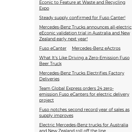
Econic to Feature at Waste and Recycling
Expo
Steady supply confirmed for Fuso Canter!
Mercedes-Benz Trucks announces all-electric
eEconic validation trial in Australia and New
Zealand early next year!
Fuso eCanter
Mercedes-Benz eActros
What It's Like Driving a Zero-Emission Fuso
Beer Truck
Mercedes-Benz Trucks Electrifies Factory
Deliveries
Team Global Express orders 24 zero-
emission Fuso eCanters for electric delivery
project
Fuso notches second record year of sales as
supply improves
Electric Mercedes-Benz trucks for Australia
and New Zealand roll off the line