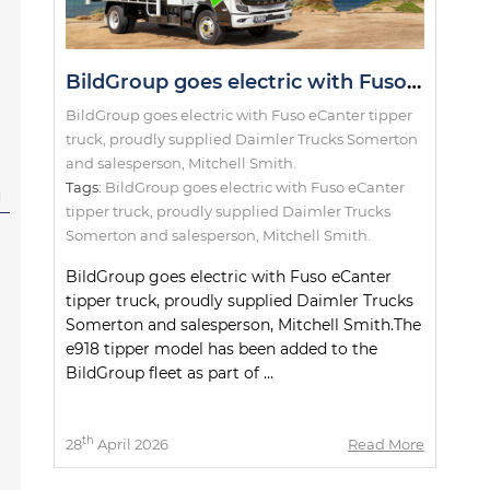
BildGroup goes electric with Fuso eCanter tipper truck, proudly supplied Daimler Trucks Somerton and salesperson, Mitchell Smith.
BildGroup goes electric with Fuso eCanter tipper
truck, proudly supplied Daimler Trucks Somerton
and salesperson, Mitchell Smith.
Tags:
BildGroup goes electric with Fuso eCanter
l
tipper truck
,
proudly supplied Daimler Trucks
Somerton and salesperson
,
Mitchell Smith.
BildGroup goes electric with Fuso eCanter
tipper truck, proudly supplied Daimler Trucks
Somerton and salesperson, Mitchell Smith.The
e918 tipper model has been added to the
BildGroup fleet as part of ...
th
28
April 2026
Read More