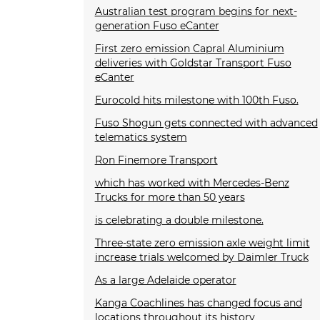
Australian test program begins for next-
generation Fuso eCanter
First zero emission Capral Aluminium
deliveries with Goldstar Transport Fuso
eCanter
Eurocold hits milestone with 100th Fuso.
Fuso Shogun gets connected with advanced
telematics system
Ron Finemore Transport
which has worked with Mercedes-Benz
Trucks for more than 50 years
is celebrating a double milestone.
Three-state zero emission axle weight limit
increase trials welcomed by Daimler Truck
As a large Adelaide operator
Kanga Coachlines has changed focus and
locations throughout its history