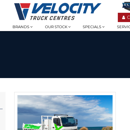
C
BRANDS
OUR STOCK
SPECIALS
SERVI