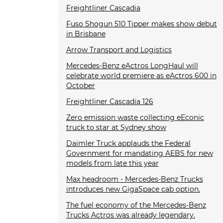
Freightliner Cascadia
Fuso Shogun 510 Tipper makes show debut
in Brisbane
Arrow Transport and Logistics
Mercedes-Benz eActros LongHaul will
celebrate world premiere as eActros 600 in
October
Freightliner Cascadia 126
Zero emission waste collecting eEconic
truck to star at Sydney show
Daimler Truck applauds the Federal
Government for mandating AEBS for new
models from late this year
Max headroom - Mercedes-Benz Trucks
introduces new GigaSpace cab option.
The fuel economy of the Mercedes-Benz
Trucks Actros was already legendary.